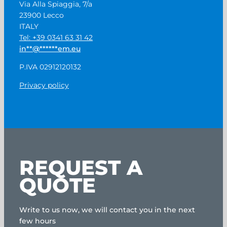
Via Alla Spiaggia, 7/a
23900 Lecco
ITALY
Tel: +39 0341 63 31 42
in
**
@
******
em.eu
P.IVA 02912120132
Privacy policy
REQUEST A
QUOTE
Write to us now, we will contact you in the next
few hours