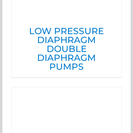
LOW PRESSURE
DIAPHRAGM
DOUBLE
DIAPHRAGM
PUMPS