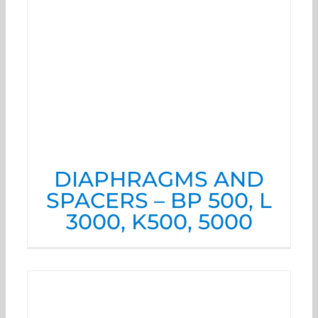
DIAPHRAGMS AND
SPACERS – BP 500, L
3000, K500, 5000