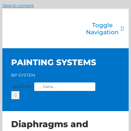
Skip to content
Toggle
Navigation
Company
Painting systems
PAINTING SYSTEMS
Services
Brands
BP SYSTEM
Contact us
Search for:
Home
Diaphragms and