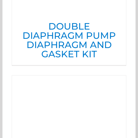
DOUBLE
DIAPHRAGM PUMP
DIAPHRAGM AND
GASKET KIT