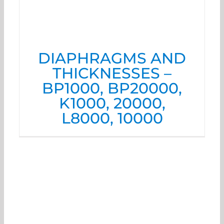
DIAPHRAGMS AND
THICKNESSES –
BP1000, BP20000,
K1000, 20000,
L8000, 10000