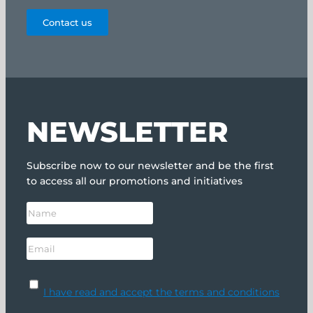
Contact us
NEWSLETTER
Subscribe now to our newsletter and be the first
to access all our promotions and initiatives
I have read and accept the terms and conditions