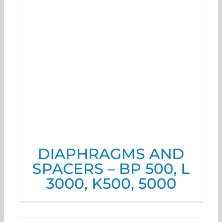
DIAPHRAGMS AND
SPACERS – BP 500, L
3000, K500, 5000