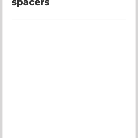
spacers