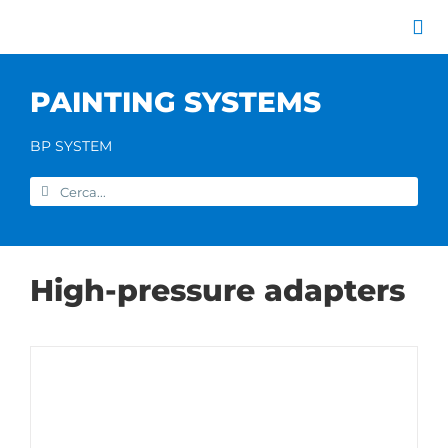
Skip
to
Tog
content
Nav
Company
PAINTING SYSTEMS
Painting systems
Services
BP SYSTEM
Brands
Search
Contact us
for:
Home
High-pressure adapters