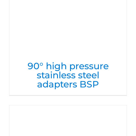
90° high pressure
stainless steel
adapters BSP