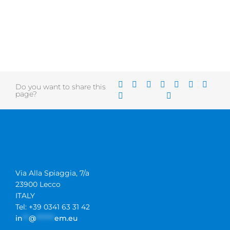
Do you want to share this
page?
Via Alla Spiaggia, 7/a
23900 Lecco
ITALY
Tel: +39 0341 63 31 42
in
**
@
******
em.eu