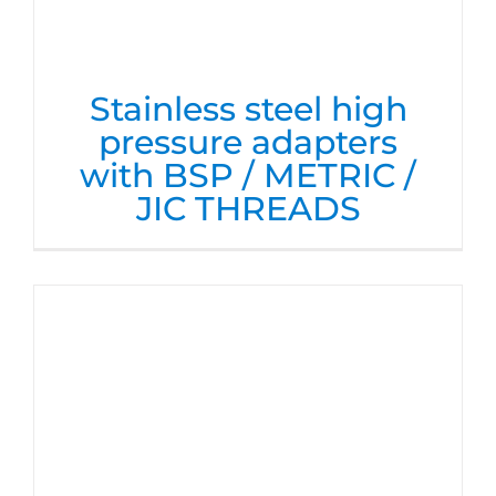
Stainless steel high
pressure adapters
with BSP / METRIC /
JIC THREADS