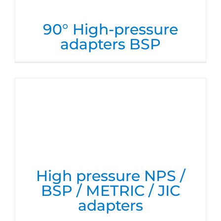
90° High-pressure
adapters BSP
High pressure NPS /
BSP / METRIC / JIC
adapters