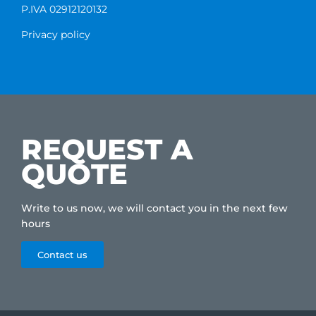
P.IVA 02912120132
Privacy policy
REQUEST A
QUOTE
Write to us now, we will contact you in the next few
hours
Contact us