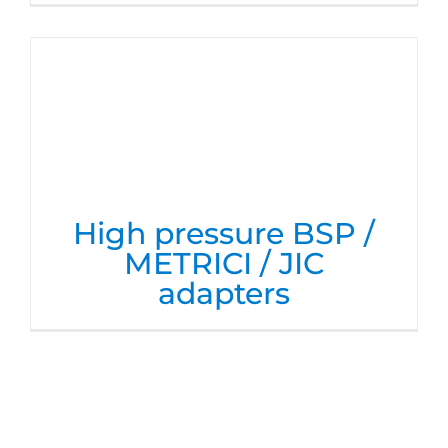
High pressure BSP /
METRICI / JIC
adapters