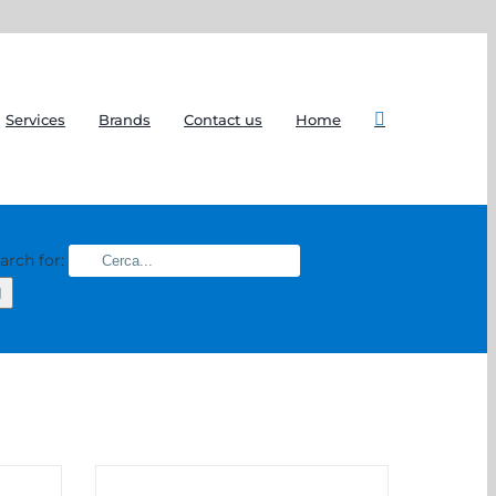
Services
Brands
Contact us
Home
arch for: