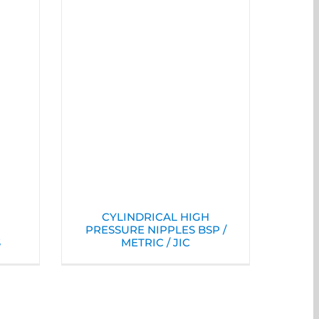
CYLINDRICAL HIGH
PRESSURE NIPPLES BSP /
S
METRIC / JIC