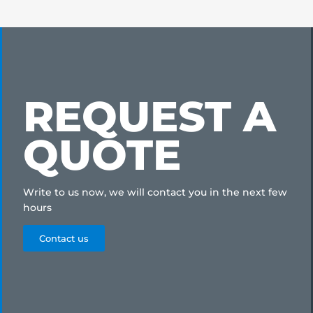
REQUEST A
QUOTE
Write to us now, we will contact you in the next few
hours
Contact us