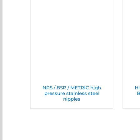
NPS / BSP / METRIC high
Hi
pressure stainless steel
B
nipples