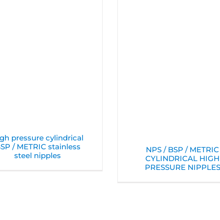
gh pressure cylindrical
SP / METRIC stainless
NPS / BSP / METRIC
steel nipples
CYLINDRICAL HIGH
PRESSURE NIPPLE