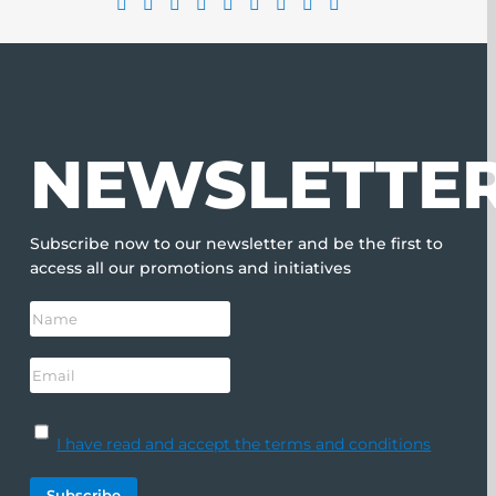
NEWSLETTE
Subscribe now to our newsletter and be the first to
access all our promotions and initiatives
I have read and accept the terms and conditions