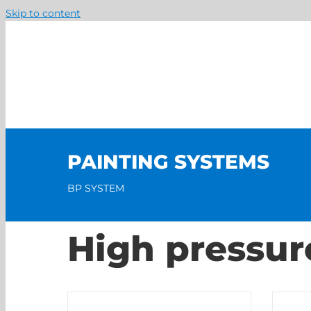
Skip to content
PAINTING SYSTEMS
BP SYSTEM
High pressur