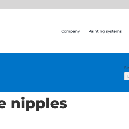
Company
Painting systems
Se
e nipples