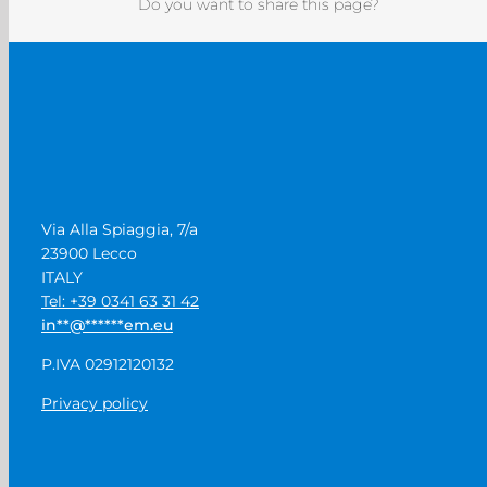
Do you want to share this page?
Via Alla Spiaggia, 7/a
23900 Lecco
ITALY
Tel: +39 0341 63 31 42
in
**
@
******
em.eu
P.IVA 02912120132
Privacy policy