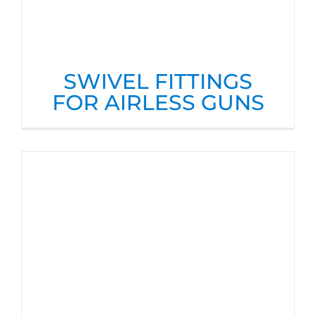
SWIVEL FITTINGS
FOR AIRLESS GUNS