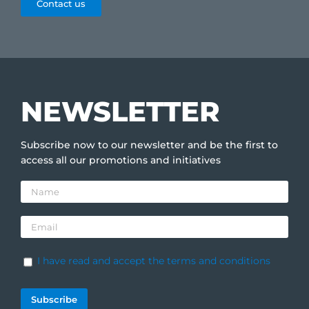
Contact us
NEWSLETTER
Subscribe now to our newsletter and be the first to
access all our promotions and initiatives
I have read and accept the terms and conditions