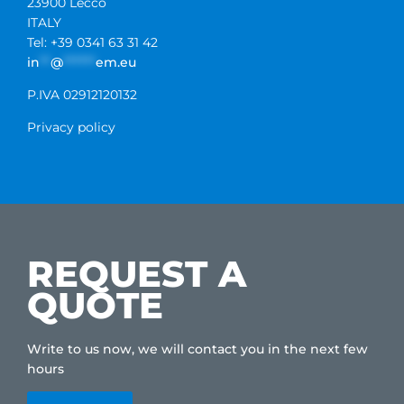
23900 Lecco
ITALY
Tel: +39 0341 63 31 42
in
**
@
******
em.eu
P.IVA 02912120132
Privacy policy
REQUEST A
QUOTE
Write to us now, we will contact you in the next few
hours