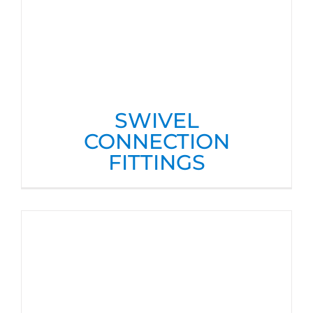
SWIVEL
CONNECTION
FITTINGS