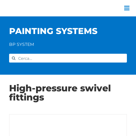
Skip
to
Tog
content
Nav
Company
PAINTING SYSTEMS
Painting systems
Services
BP SYSTEM
Brands
Search
Contact us
for:
Home
High-pressure swivel
fittings