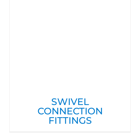
SWIVEL
CONNECTION
FITTINGS