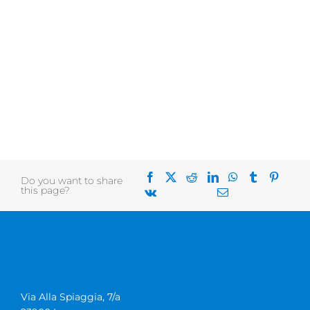
Do you want to share
this page?
Via Alla Spiaggia, 7/a