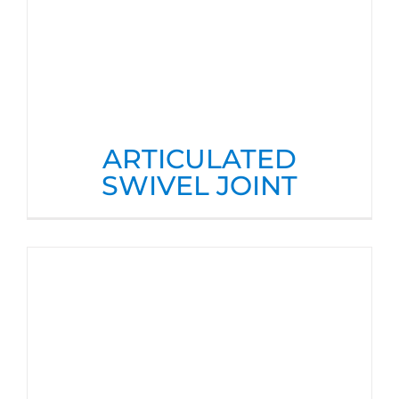
ARTICULATED
SWIVEL JOINT