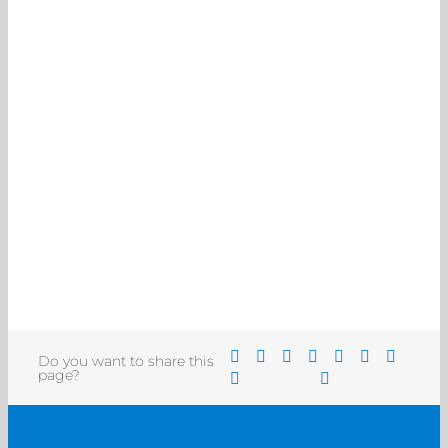
Do you want to share this
page?