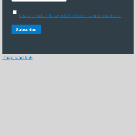
I have read and accept the terms and conditions
Page load link