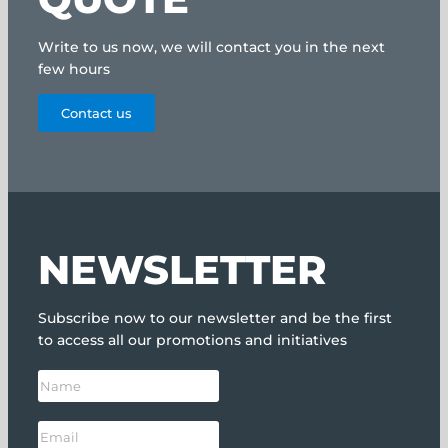
Write to us now, we will contact you in the next
few hours
Contact us
NEWSLETTER
Subscribe now to our newsletter and be the first
to access all our promotions and initiatives