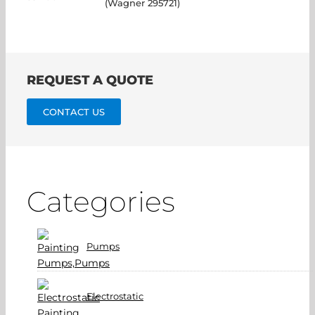
(Wagner 295721)
REQUEST A QUOTE
CONTACT US
Categories
Pumps
Electrostatic