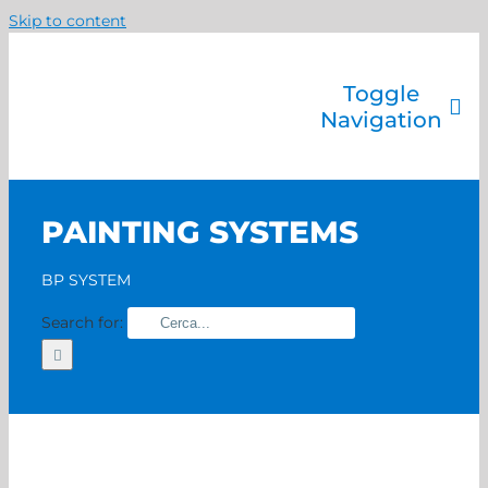
Skip to content
Toggle
Navigation
Company
Painting systems
PAINTING SYSTEMS
Services
Brands
BP SYSTEM
Contact us
Search for:
Home