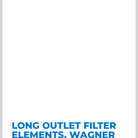
LONG OUTLET FILTER
ELEMENTS, WAGNER