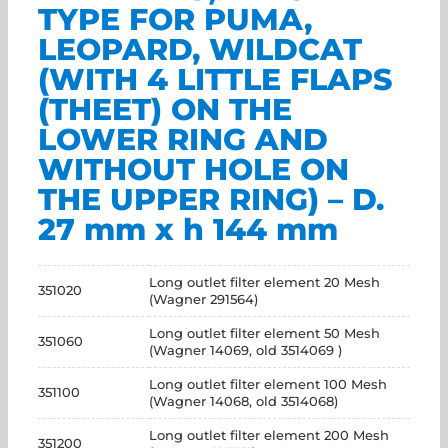
TYPE FOR PUMA,
LEOPARD, WILDCAT
(WITH 4 LITTLE FLAPS
(THEET) ON THE
LOWER RING AND
WITHOUT HOLE ON
THE UPPER RING) – D.
27 mm x h 144 mm
Long outlet filter element 20 Mesh
351020
(Wagner 291564)
Long outlet filter element 50 Mesh
351060
(Wagner 14069, old 3514069 )
Long outlet filter element 100 Mesh
351100
(Wagner 14068, old 3514068)
Long outlet filter element 200 Mesh
351200