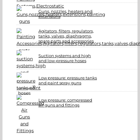
Guns, nozzles, heaters and
extensions
Agitators, filters, regulators,
tanks, valves, diaphragms,
spare parts and accessories
Suction systems and high
and low-pressure hoses
Low pressure: pressure tanks
and paint spray guns
Low pressure: compressed
air guns and fittings