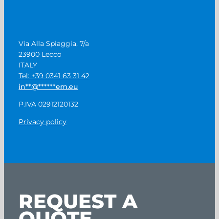
Via Alla Spiaggia, 7/a
23900 Lecco
ITALY
Tel: +39 0341 63 31 42
in
**
@
******
em.eu
P.IVA 02912120132
Privacy policy
REQUEST A
QUOTE