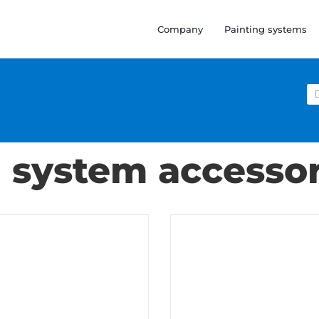
Company
Painting systems
Se
for
n system accessor