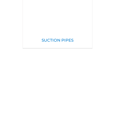
SUCTION PIPES