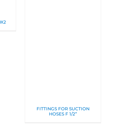
0X2
FITTINGS FOR SUCTION
HOSES F 1/2”