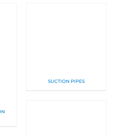
SUCTION PIPES
ON