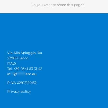
Do you want to share this page?
Via Alla Spiaggia, 7/a
23900 Lecco
ITALY
Tel: +39 0341 63 31 42
in
**
@
******
em.eu
P.IVA 02912120132
Privacy policy