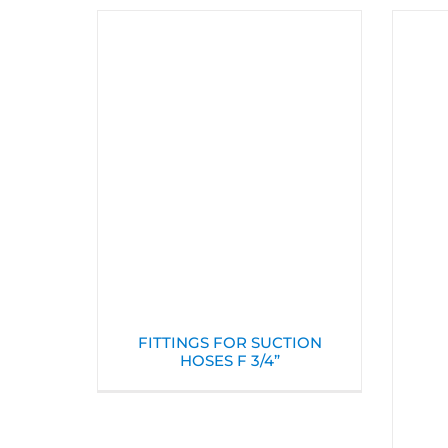
FITTINGS FOR SUCTION
HOSES F 3/4”