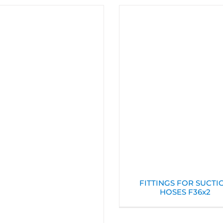
FITTINGS FOR SUCTI
HOSES F36x2