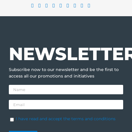
NEWSLETTE
Subscribe now to our newsletter and be the first to
access all our promotions and initiatives
I have read and accept the terms and conditions