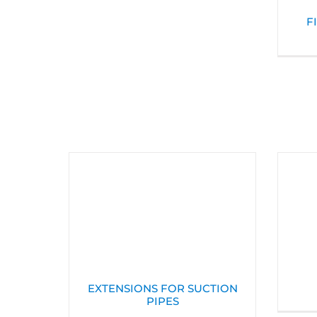
F
EXTENSIONS FOR SUCTION
PIPES