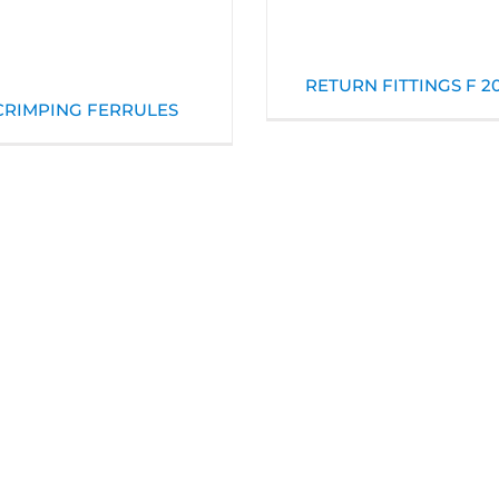
RETURN FITTINGS F 2
CRIMPING FERRULES