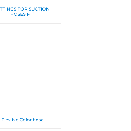
ITTINGS FOR SUCTION
HOSES F 1”
Flexible Color hose