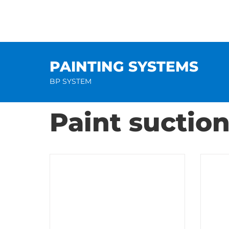
Skip
to
content
PAINTING SYSTEMS
BP SYSTEM
Paint suctio