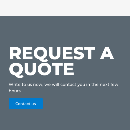
REQUEST A
QUOTE
Write to us now, we will contact you in the next few
hours
Contact us