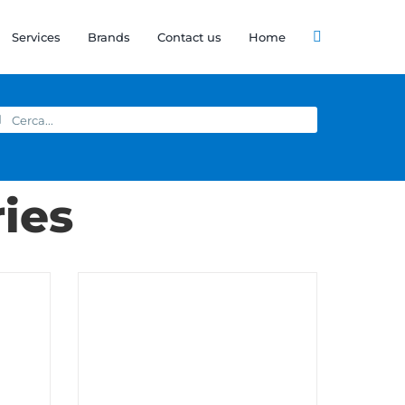
Services
Brands
Contact us
Home
arch
:
ies