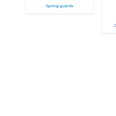
Spring guards