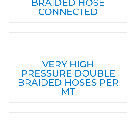
BRAIDED HOSE
CONNECTED
VERY HIGH
PRESSURE DOUBLE
BRAIDED HOSES PER
MT