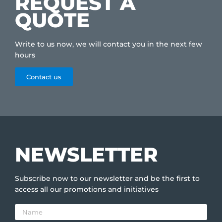
REQUEST A
QUOTE
Write to us now, we will contact you in the next few
hours
Contact us
NEWSLETTER
Subscribe now to our newsletter and be the first to
access all our promotions and initiatives