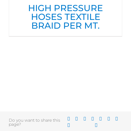
HIGH PRESSURE
HOSES TEXTILE
BRAID PER MT.
Do you want to share this
page?