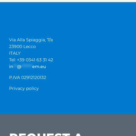
Via Alla Spiaggia, 7/a
23900 Lecco
ITALY
Tel: +39 0341 63 31 42
in
**
@
******
em.eu
P.IVA 02912120132
Privacy policy