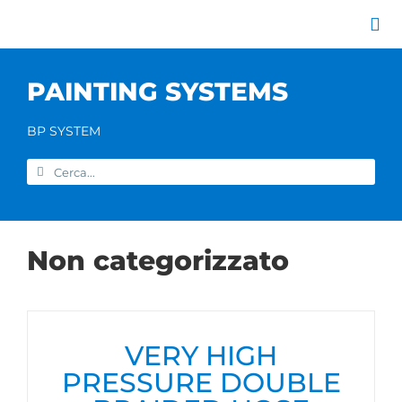
Skip
to
Tog
content
Nav
Company
PAINTING SYSTEMS
Painting systems
Services
BP SYSTEM
Brands
Search
Contact us
for:
Home
Non categorizzato
VERY HIGH
PRESSURE DOUBLE