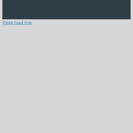
Page load link