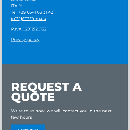
ITALY
Tel: +39 0341 63 31 42
in
**
@
******
em.eu
P.IVA 02912120132
Privacy policy
REQUEST A
QUOTE
Write to us now, we will contact you in the next
few hours