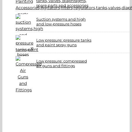
tanks, valves, diaphragms,
spare parts and accessories
Suction systems and high
and low-pressure hoses
Low pressure: pressure tanks
and paint spray guns
Low pressure: compressed
air guns and fittings