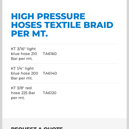
HIGH PRESSURE
HOSES TEXTILE BRAID
PER MT.
KT 3/16" light
blue hose 210
TA6160
Bar per mt.
KT 1/4" light
blue hose 200
TA6140
Bar per mt.
KT 3/8" red
hose 225 Bar
TA6120
per mt.