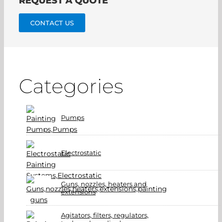
REQUEST A QUOTE
CONTACT US
Categories
Pumps
Electrostatic
Guns, nozzles, heaters and
extensions
Agitators, filters, regulators,