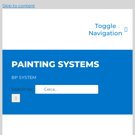
Skip to content
Toggle
Navigation
Company
Painting systems
PAINTING SYSTEMS
Services
Brands
BP SYSTEM
Contact us
Search for:
Home