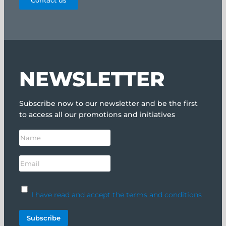
Contact us
NEWSLETTER
Subscribe now to our newsletter and be the first
to access all our promotions and initiatives
I have read and accept the terms and conditions