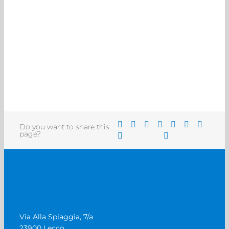
Do you want to share this
page?
Via Alla Spiaggia, 7/a
23900 Lecco