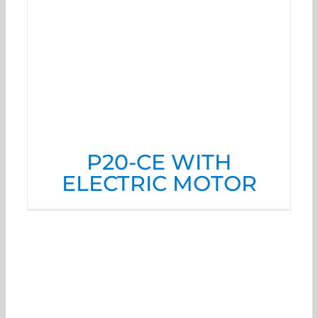
P20-CE WITH
ELECTRIC MOTOR