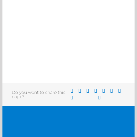
Do you want to share this
page?