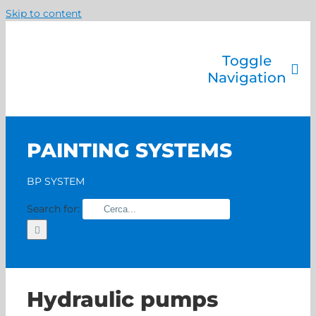
Skip to content
Toggle
Navigation
Company
Painting systems
PAINTING SYSTEMS
Services
Brands
BP SYSTEM
Contact us
Search for:
Home
Hydraulic pumps