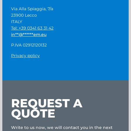
Via Alla Spiaggia, 7/a
23900 Lecco
ITALY
Tel: +39 0341 63 31 42
in
**
@
******
em.eu
P.IVA 02912120132
Privacy policy
REQUEST A
QUOTE
Write to us now, we will contact you in the next