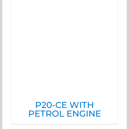
P20-CE WITH
PETROL ENGINE