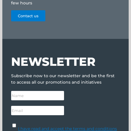
few hours
Contact us
NEWSLETTER
Subscribe now to our newsletter and be the first
to access all our promotions and initiatives
I have read and accept the terms and conditions