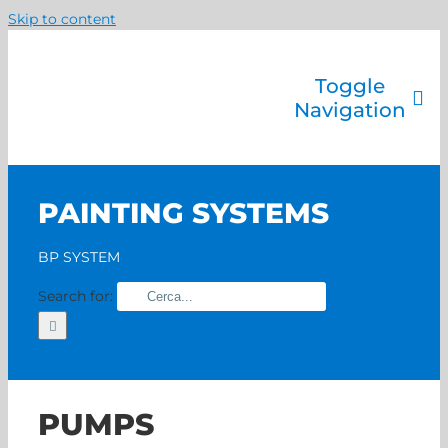
Skip to content
Toggle
Navigation
Company
Painting systems
PAINTING SYSTEMS
Services
Brands
BP SYSTEM
Contact us
Search for:
Home
PUMPS