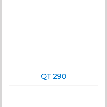
QT 290