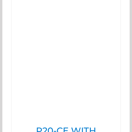
P20-CE WITH