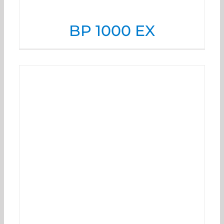
BP 1000 EX