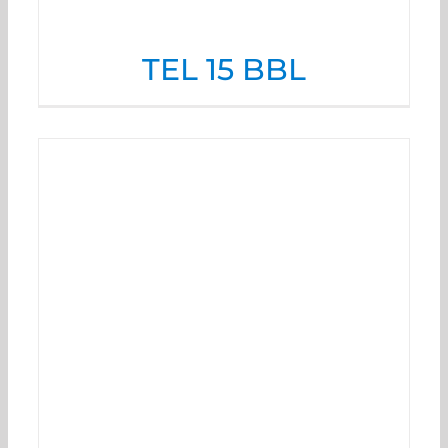
TEL 15 BBL