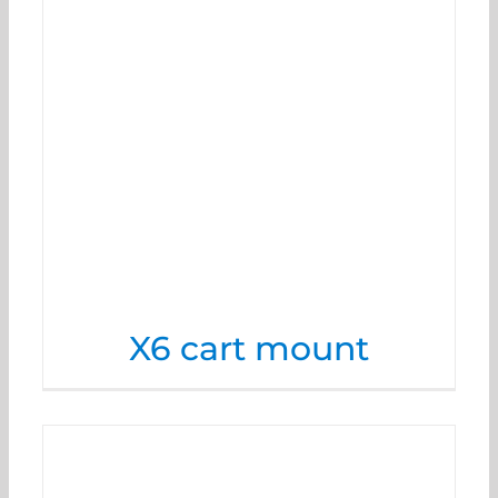
X6 cart mount