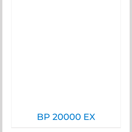
BP 20000 EX