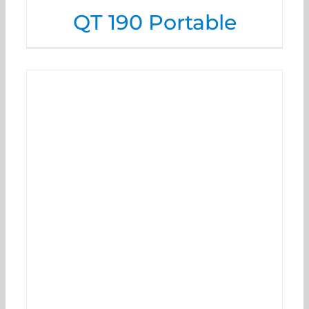
QT 190 Portable