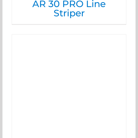
AR 30 PRO Line
Striper