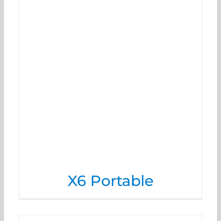
X6 Portable