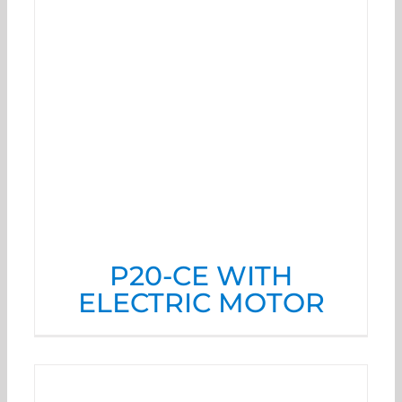
P20-CE WITH
ELECTRIC MOTOR