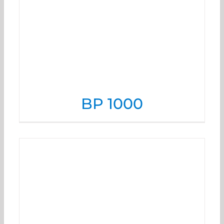
BP 1000