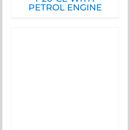
PETROL ENGINE