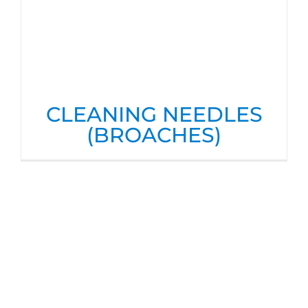
CLEANING NEEDLES
(BROACHES)