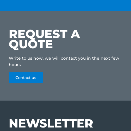
REQUEST A
QUOTE
Write to us now, we will contact you in the next few
hours
Contact us
NEWSLETTER