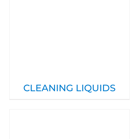
CLEANING LIQUIDS