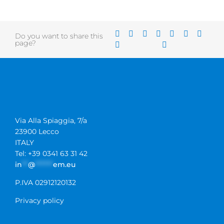
Do you want to share this
page?
Via Alla Spiaggia, 7/a
23900 Lecco
ITALY
Tel: +39 0341 63 31 42
in
**
@
******
em.eu
P.IVA 02912120132
Privacy policy