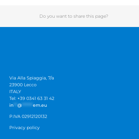
Do you want to share this page?
Via Alla Spiaggia, 7/a
23900 Lecco
ITALY
Tel: +39 0341 63 31 42
in
**
@
******
em.eu
P.IVA 02912120132
Privacy policy