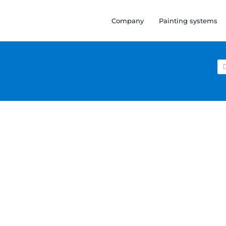
Company
Painting systems
Se
for