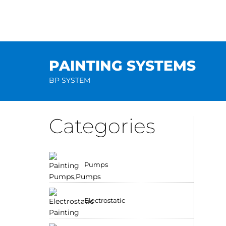
Skip
to
content
PAINTING SYSTEMS
BP SYSTEM
Categories
Pumps
Electrostatic