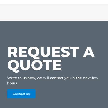
REQUEST A
QUOTE
Write to us now, we will contact you in the next few
hours
Contact us