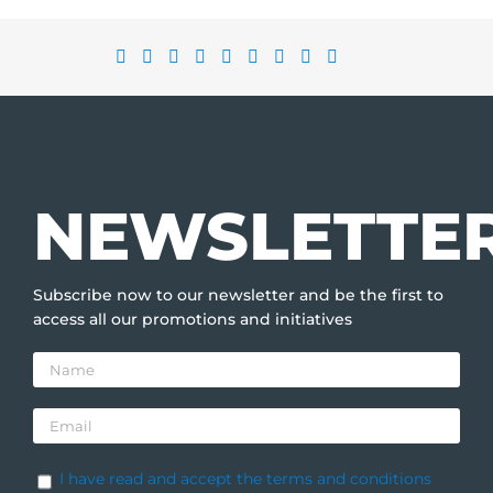
NEWSLETTE
Subscribe now to our newsletter and be the first to
access all our promotions and initiatives
I have read and accept the terms and conditions