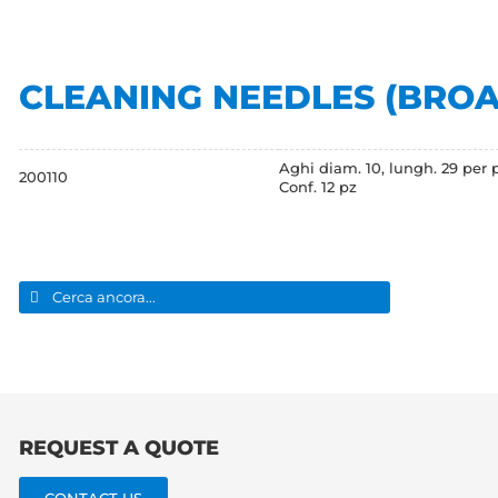
CLEANING NEEDLES (BRO
Aghi diam. 10, lungh. 29 per p
200110
Conf. 12 pz
Search
for:
REQUEST A QUOTE
CONTACT US