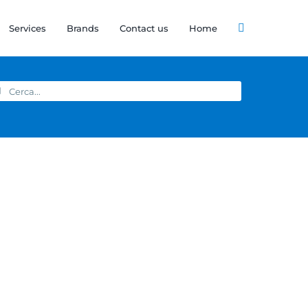
Services
Brands
Contact us
Home
arch
: