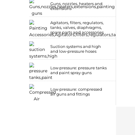
Guns, nozzles, heaters and
extensions
Agitators, filters, regulators,
tanks, valves, diaphragms,
spare parts and accessories
Suction systems and high
and low-pressure hoses
Low pressure: pressure tanks
and paint spray guns
Low pressure: compressed
air guns and fittings