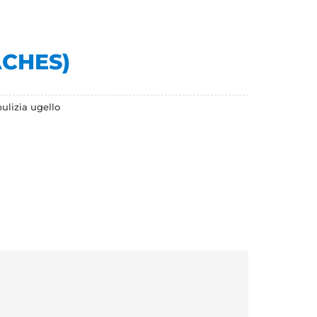
ACHES)
ulizia ugello