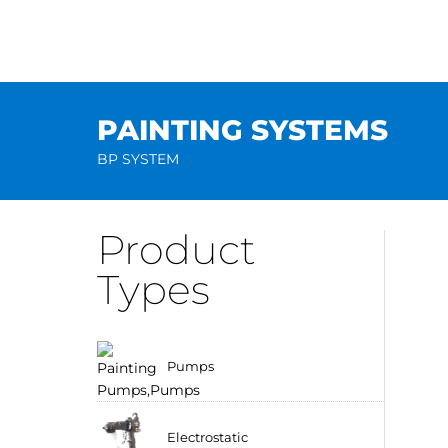
Skip
to
content
PAINTING SYSTEMS
BP SYSTEM
Product
Types
Pumps
Electrostatic