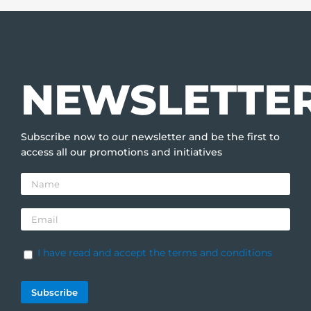
NEWSLETTE
Subscribe now to our newsletter and be the first to
access all our promotions and initiatives
I have read and accept the terms and conditions