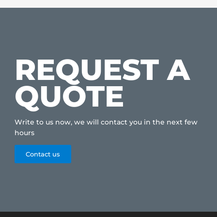
REQUEST A
QUOTE
Write to us now, we will contact you in the next few
hours
Contact us