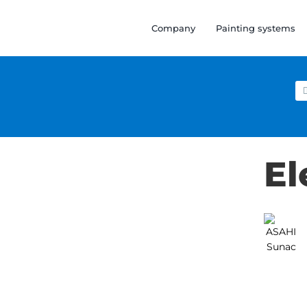
Company
Painting systems
Se
for
El