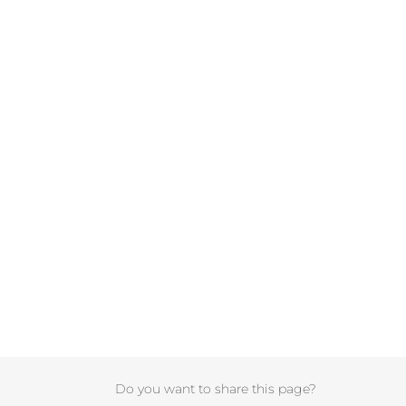
Do you want to share this page?