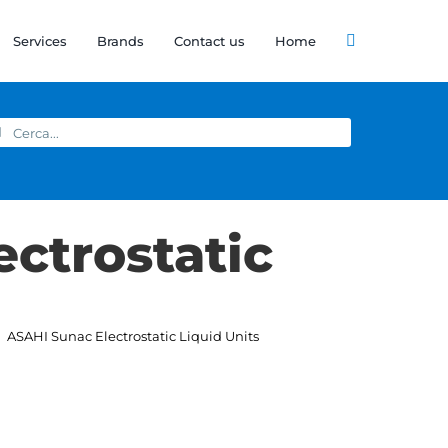
Services
Brands
Contact us
Home
arch
:
ectrostatic
ASAHI Sunac Electrostatic Liquid Units