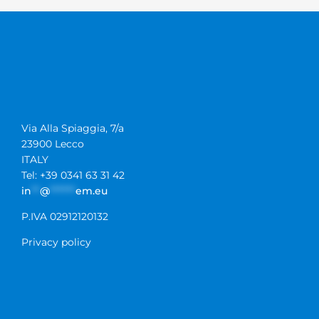
Via Alla Spiaggia, 7/a
23900 Lecco
ITALY
Tel: +39 0341 63 31 42
in
**
@
******
em.eu
P.IVA 02912120132
Privacy policy