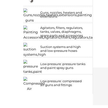
Guns, nozzles, heaters and
extensions
Agitators, filters, regulators,
tanks, valves, diaphragms,
spare parts and accessories
Suction systems and high
and low-pressure hoses
Low pressure: pressure tanks
and paint spray guns
Low pressure: compressed
air guns and fittings