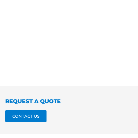
REQUEST A QUOTE
CONTACT US