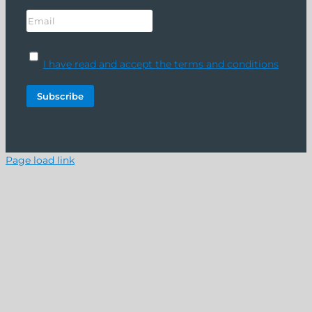
I have read and accept the terms and conditions
Page load link