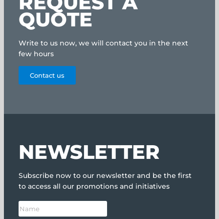
REQUEST A
QUOTE
Write to us now, we will contact you in the next
few hours
Contact us
NEWSLETTER
Subscribe now to our newsletter and be the first
to access all our promotions and initiatives