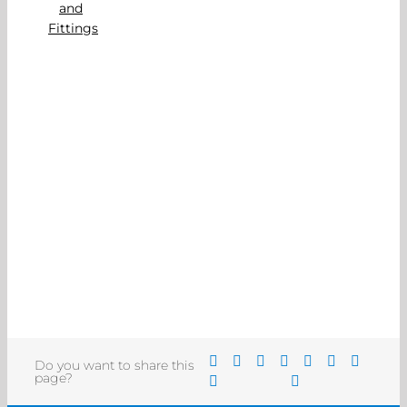
Do you want to share this
page?