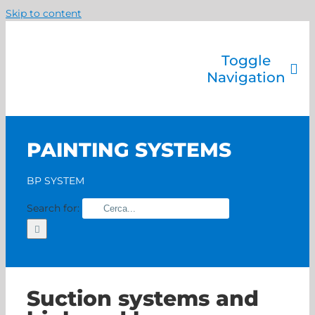
Skip to content
Toggle
Navigation
Company
Painting systems
PAINTING SYSTEMS
Services
Brands
BP SYSTEM
Contact us
Search for:
Home
Suction systems and