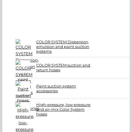
COLOR SYSTEM Dispersion,
emulsion and paint suction
systems
COLOR SYSTEM suction and
return hoses
Paint suction system
accessories
High-pressure, low-pressure
and air-mix Color System
hoses