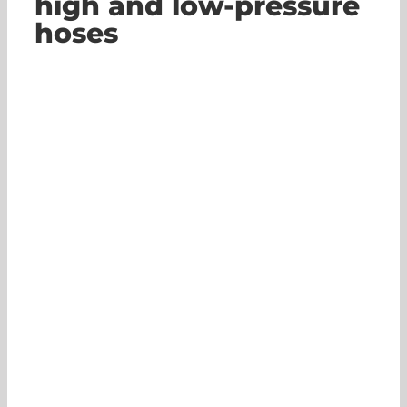
high and low-pressure
hoses