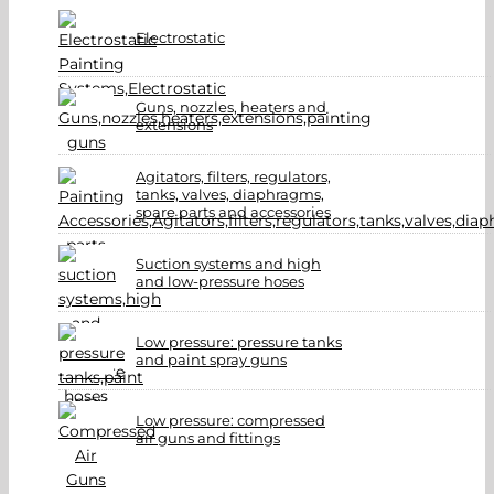
Electrostatic
Guns, nozzles, heaters and
extensions
Agitators, filters, regulators,
tanks, valves, diaphragms,
spare parts and accessories
Suction systems and high
and low-pressure hoses
Low pressure: pressure tanks
and paint spray guns
Low pressure: compressed
air guns and fittings