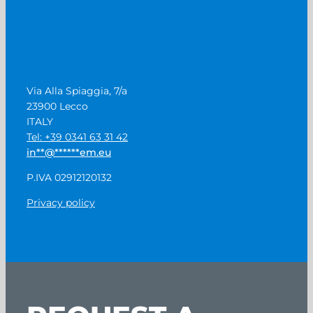
Via Alla Spiaggia, 7/a
23900 Lecco
ITALY
Tel: +39 0341 63 31 42
in
**
@
******
em.eu
P.IVA 02912120132
Privacy policy