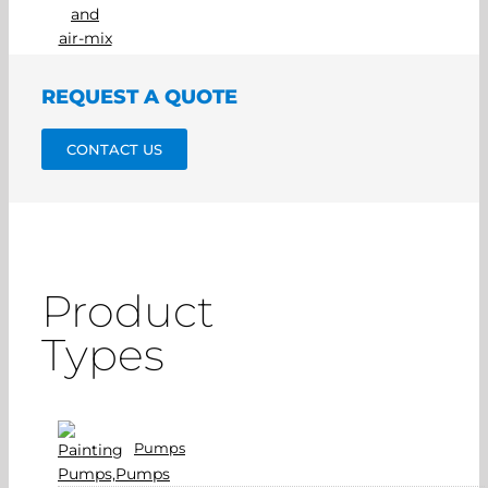
REQUEST A QUOTE
CONTACT US
Product
Types
Pumps