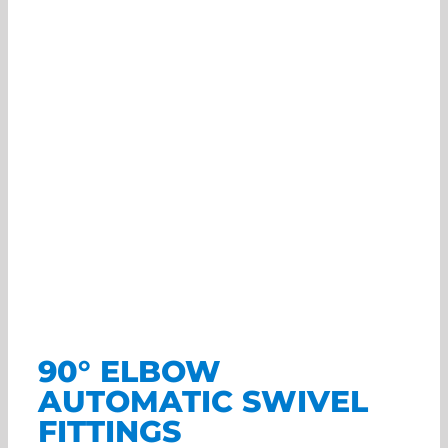
90° ELBOW
AUTOMATIC SWIVEL
FITTINGS