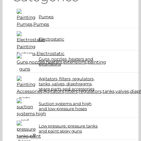
Pumps
Electrostatic
Guns, nozzles, heaters and
extensions
Agitators, filters, regulators,
tanks, valves, diaphragms,
spare parts and accessories
Suction systems and high
and low-pressure hoses
Low pressure: pressure tanks
and paint spray guns