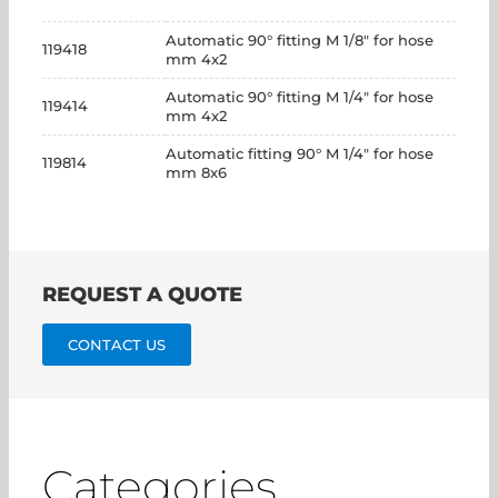
Automatic 90° fitting M 1/8" for hose
119418
mm 4x2
Automatic 90° fitting M 1/4" for hose
119414
mm 4x2
Automatic fitting 90° M 1/4" for hose
119814
mm 8x6
REQUEST A QUOTE
CONTACT US
Categories