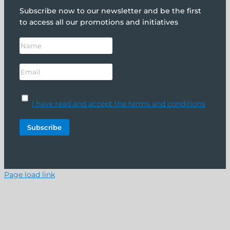
Subscribe now to our newsletter and be the first
to access all our promotions and initiatives
I have read and accept the terms and conditions
Page load link