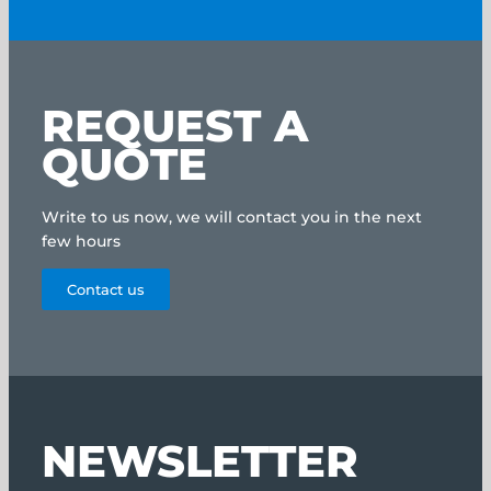
REQUEST A
QUOTE
Write to us now, we will contact you in the next
few hours
Contact us
NEWSLETTER