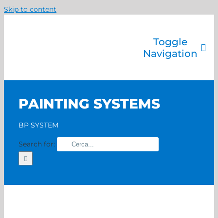
Skip to content
Toggle
Navigation
Company
Painting systems
PAINTING SYSTEMS
Services
Brands
BP SYSTEM
Contact us
Search for:
Home