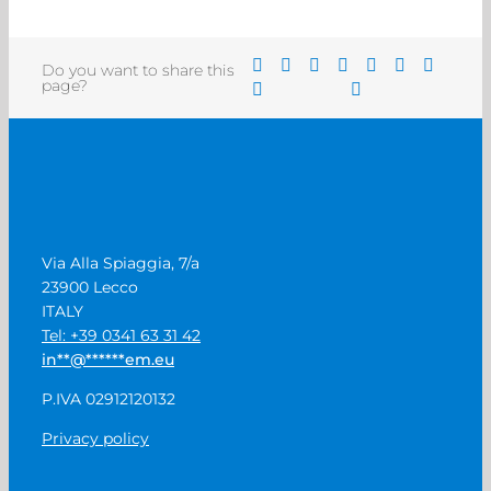
Do you want to share this
page?
Via Alla Spiaggia, 7/a
23900 Lecco
ITALY
Tel: +39 0341 63 31 42
in
**
@
******
em.eu
P.IVA 02912120132
Privacy policy