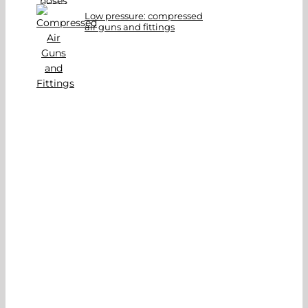
Low pressure: compressed
air guns and fittings