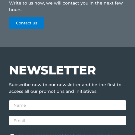
Write to us now, we will contact you in the next few
hours
Contact us
NEWSLETTER
Subscribe now to our newsletter and be the first to
access all our promotions and initiatives