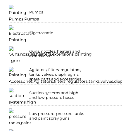
Pumps
Electrostatic
Guns, nozzles, heaters and
extensions
Agitators, filters, regulators,
tanks, valves, diaphragms,
spare parts and accessories
Suction systems and high
and low-pressure hoses
Low pressure: pressure tanks
and paint spray guns