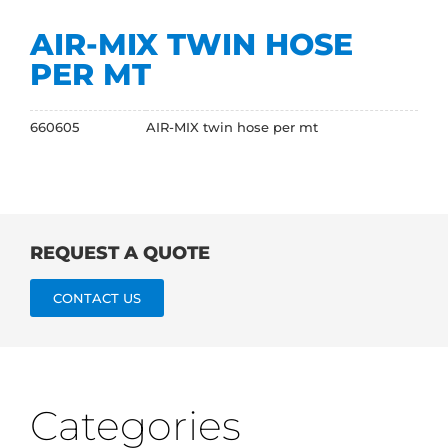
AIR-MIX TWIN HOSE
PER MT
660605
AIR-MIX twin hose per mt
REQUEST A QUOTE
CONTACT US
Categories