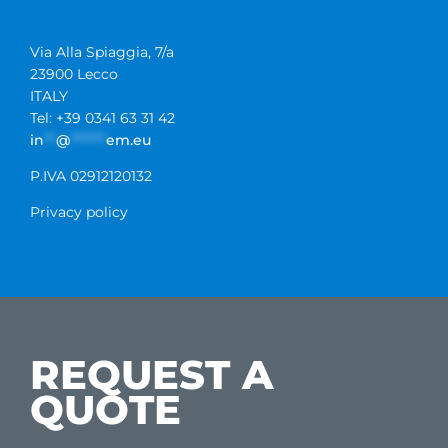
Via Alla Spiaggia, 7/a
23900 Lecco
ITALY
Tel: +39 0341 63 31 42
in
**
@
******
em.eu
P.IVA 02912120132
Privacy policy
REQUEST A
QUOTE