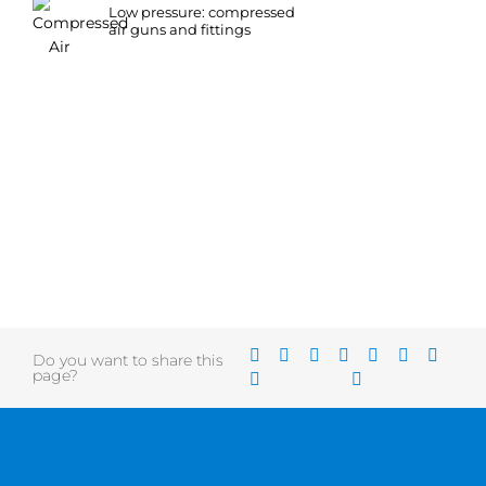
Low pressure: compressed
air guns and fittings
Do you want to share this
page?