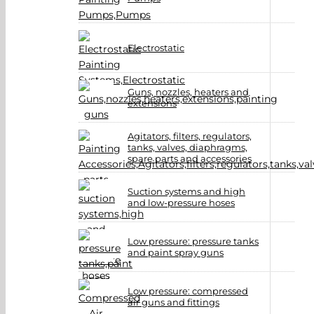
Electrostatic
Guns, nozzles, heaters and
extensions
Agitators, filters, regulators,
tanks, valves, diaphragms,
spare parts and accessories
Suction systems and high
and low-pressure hoses
Low pressure: pressure tanks
and paint spray guns
Low pressure: compressed
air guns and fittings