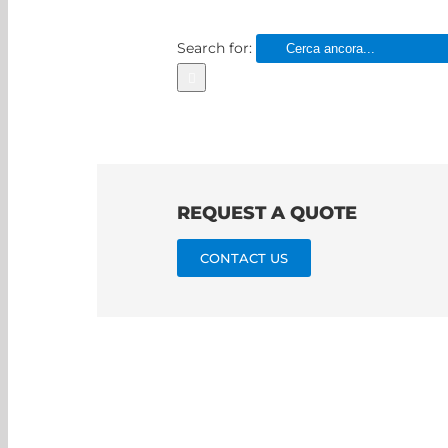
Search for:
REQUEST A QUOTE
CONTACT US