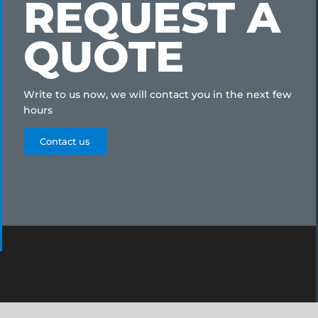
REQUEST A
QUOTE
Write to us now, we will contact you in the next few
hours
Contact us