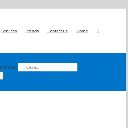
Services
Brands
Contact us
Home
arch for: