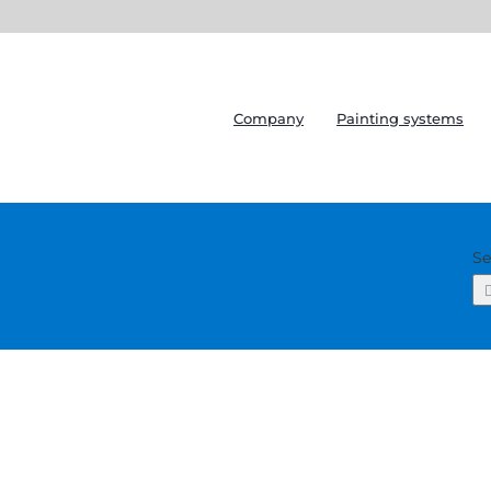
Company
Painting systems
Se