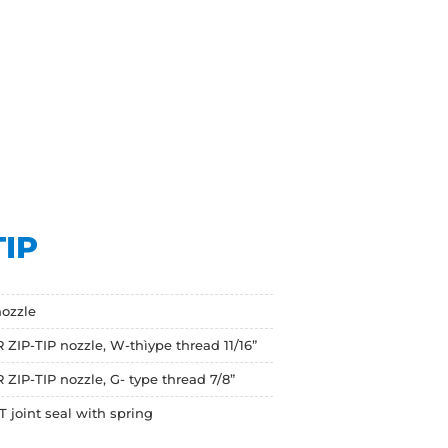
TIP
ozzle
 ZIP-TIP nozzle, W-thìype thread 11/16”
ZIP-TIP nozzle, G- type thread 7/8”
ZT joint seal with spring