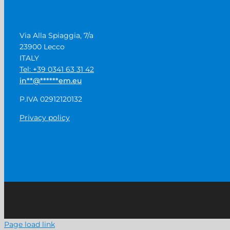
Via Alla Spiaggia, 7/a
23900 Lecco
ITALY
Tel: +39 0341 63 31 42
in
**
@
******
em.eu
P.IVA 02912120132
Privacy policy
Page load link