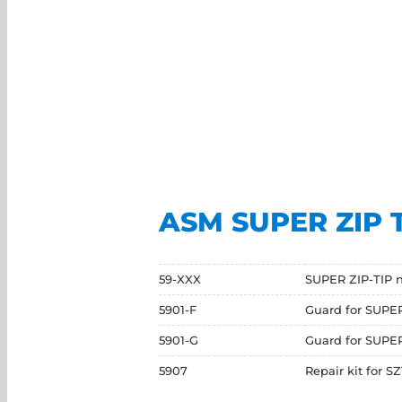
ASM SUPER ZIP 
59-XXX
SUPER ZIP-TIP n
5901-F
Guard for SUPER
5901-G
Guard for SUPER 
5907
Repair kit for S