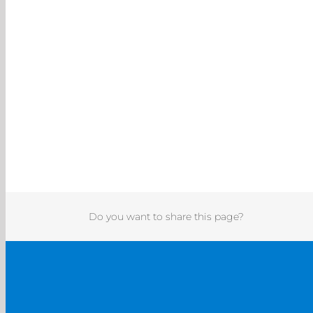
Do you want to share this page?