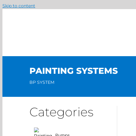
Skip to content
PAINTING SYSTEMS
BP SYSTEM
Categories
Pumps