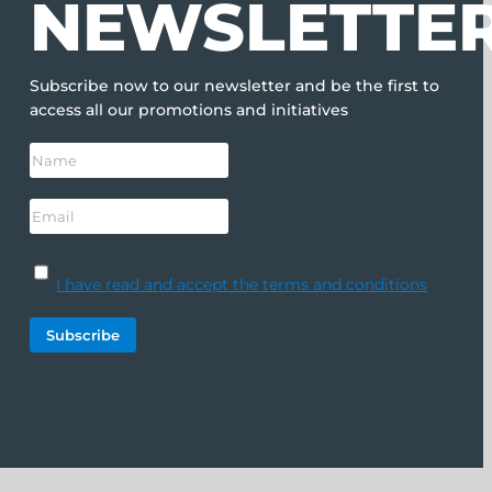
NEWSLETTE
Subscribe now to our newsletter and be the first to
access all our promotions and initiatives
I have read and accept the terms and conditions