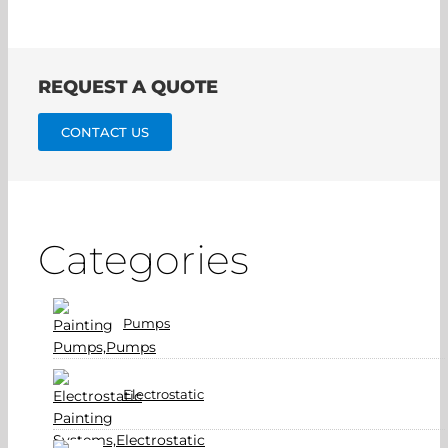
REQUEST A QUOTE
CONTACT US
Categories
Pumps
Electrostatic