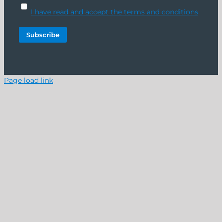
I have read and accept the terms and conditions
Page load link