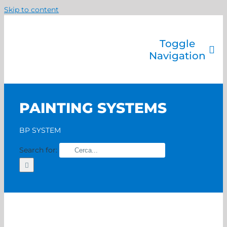
Skip to content
Toggle
Navigation
Company
Painting systems
PAINTING SYSTEMS
Services
Brands
BP SYSTEM
Contact us
Search for:
Home