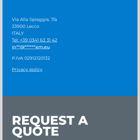
Via Alla Spiaggia, 7/a
23900 Lecco
ITALY
Tel: +39 0341 63 31 42
in
**
@
******
em.eu
P.IVA 02912120132
Privacy policy
REQUEST A
QUOTE