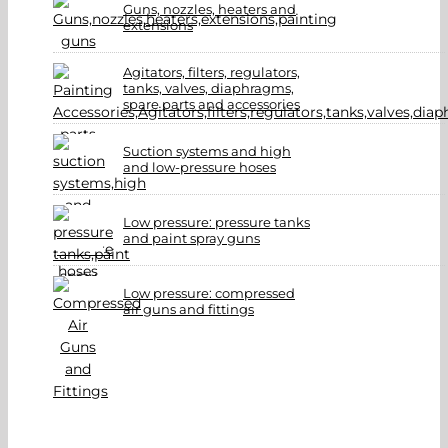
Guns, nozzles, heaters and
extensions
Agitators, filters, regulators,
tanks, valves, diaphragms,
spare parts and accessories
Suction systems and high
and low-pressure hoses
Low pressure: pressure tanks
and paint spray guns
Low pressure: compressed
air guns and fittings