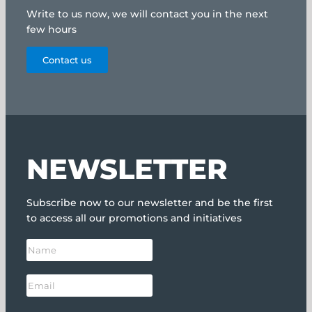
Write to us now, we will contact you in the next
few hours
Contact us
NEWSLETTER
Subscribe now to our newsletter and be the first
to access all our promotions and initiatives