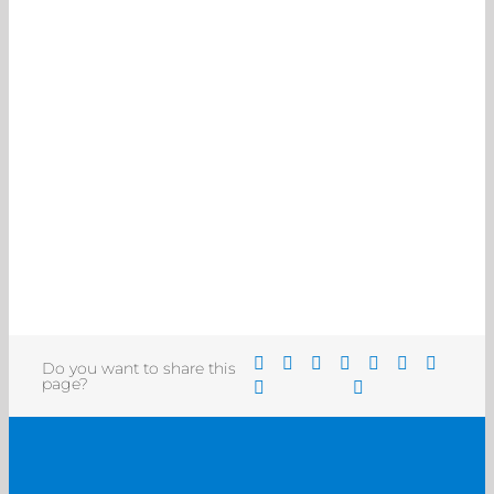
Do you want to share this
page?