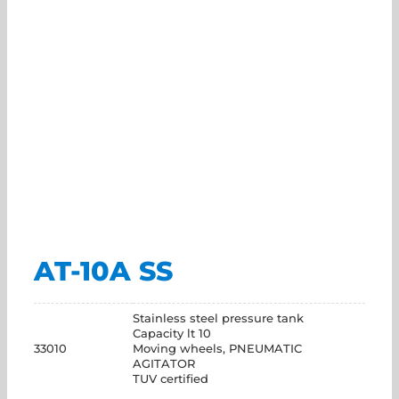
AT-10A SS
Stainless steel pressure tank
Capacity lt 10
33010
Moving wheels, PNEUMATIC
AGITATOR
TUV certified