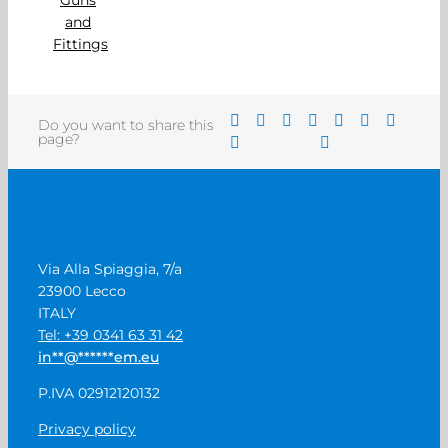
Do you want to share this
page?
Via Alla Spiaggia, 7/a
23900 Lecco
ITALY
Tel: +39 0341 63 31 42
in
**
@
******
em.eu
P.IVA 02912120132
Privacy policy