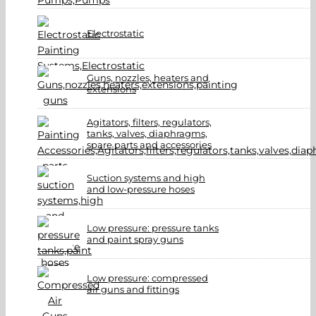
Electrostatic
Guns, nozzles, heaters and
extensions
Agitators, filters, regulators,
tanks, valves, diaphragms,
spare parts and accessories
Suction systems and high
and low-pressure hoses
Low pressure: pressure tanks
and paint spray guns
Low pressure: compressed
air guns and fittings