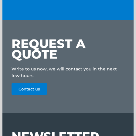
REQUEST A
QUOTE
Write to us now, we will contact you in the next
few hours
Contact us