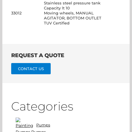
Stainless steel pressure tank
Capacity lt 10
33012
Moving wheels, MANUAL
AGITATOR, BOTTOM OUTLET
TUV Certified
REQUEST A QUOTE
CONTACT US
Categories
Pumps