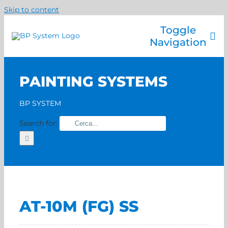
Skip to content
Toggle
Navigation
Company
PAINTING SYSTEMS
Painting systems
Services
BP SYSTEM
Brands
Search for:
Contact us
Home
AT-10M (FG) SS