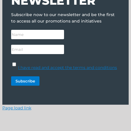
NEWSLETTER
Subscribe now to our newsletter and be the first
to access all our promotions and initiatives
I have read and accept the terms and conditions
Page load link