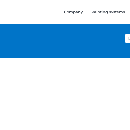
Company
Painting systems
Se
for