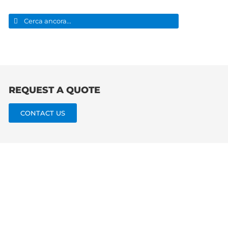
Search
for:
REQUEST A QUOTE
CONTACT US