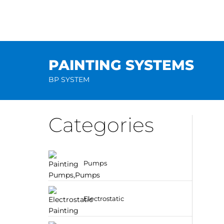
Skip
to
content
PAINTING SYSTEMS
BP SYSTEM
Categories
Pumps
Electrostatic