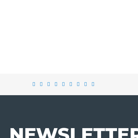
NEWSLETTE