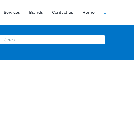
Services
Brands
Contact us
Home
arch
: