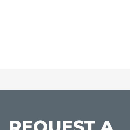
REQUEST A