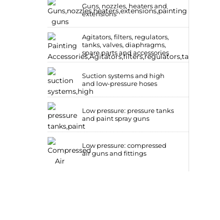
Guns, nozzles, heaters and
extensions
Agitators, filters, regulators,
tanks, valves, diaphragms,
spare parts and accessories
Suction systems and high
and low-pressure hoses
Low pressure: pressure tanks
and paint spray guns
Low pressure: compressed
air guns and fittings