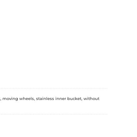
, moving wheels, stainless inner bucket, without