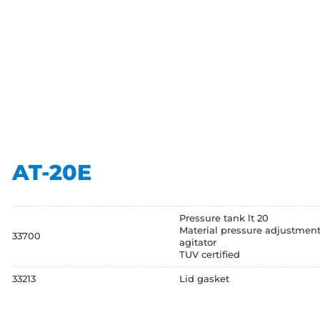
AT-20E
Pressure tank lt 20
Material pressure adjustment
33700
agitator
TUV certified
33213
Lid gasket