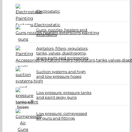
Electrostatic
Guns, nozzles, heaters and
extensions
Agitators, filters, regulators,
tanks, valves, diaphragms,
spare parts and accessories
Suction systems and high
and low-pressure hoses
Low pressure: pressure tanks
and paint spray guns
Low pressure: compressed
air guns and fittings