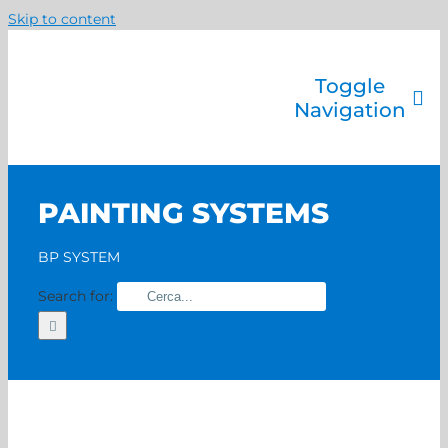
Skip to content
Toggle
Navigation
Company
Painting systems
PAINTING SYSTEMS
Services
Brands
BP SYSTEM
Contact us
Search for:
Home