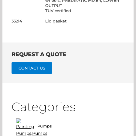
wheels, PNEUMATIC MIXER, LOWER
OUTPUT
TUV certified
33214
Lid gasket
REQUEST A QUOTE
CONTACT US
Categories
Pumps