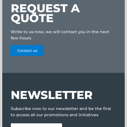
REQUEST A
QUOTE
Write to us now, we will contact you in the next
few hours
Contact us
NEWSLETTER
Subscribe now to our newsletter and be the first
to access all our promotions and initiatives