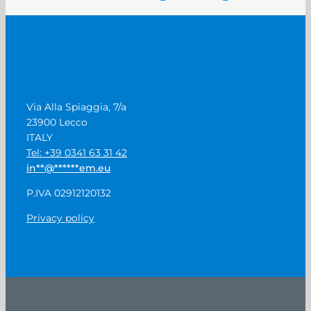
Via Alla Spiaggia, 7/a
23900 Lecco
ITALY
Tel: +39 0341 63 31 42
in
**
@
******
em.eu
P.IVA 02912120132
Privacy policy