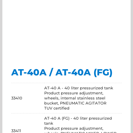
AT-40A / AT-40A (FG)
AT-40 A - 40 liter pressurized tank
Product pressure adjustment,
33410
wheels, internal stainless steel
bucket, PNEUMATIC AGITATOR
TUV certified
AT-40 A (FG) - 40 liter pressurized
tank
Product pressure adjustment,
33411