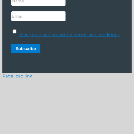
I have read and accept the terms and conditions
Page load link