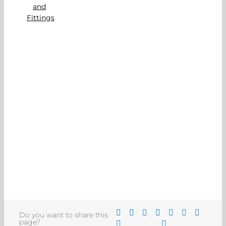
Do you want to share this
page?