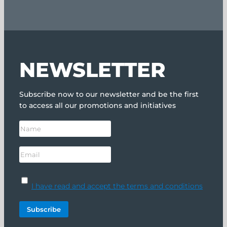
NEWSLETTER
Subscribe now to our newsletter and be the first
to access all our promotions and initiatives
I have read and accept the terms and conditions