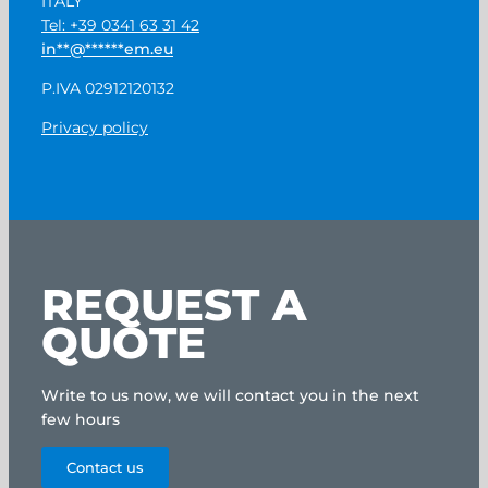
ITALY
Tel: +39 0341 63 31 42
in
**
@
******
em.eu
P.IVA 02912120132
Privacy policy
REQUEST A
QUOTE
Write to us now, we will contact you in the next
few hours
Contact us