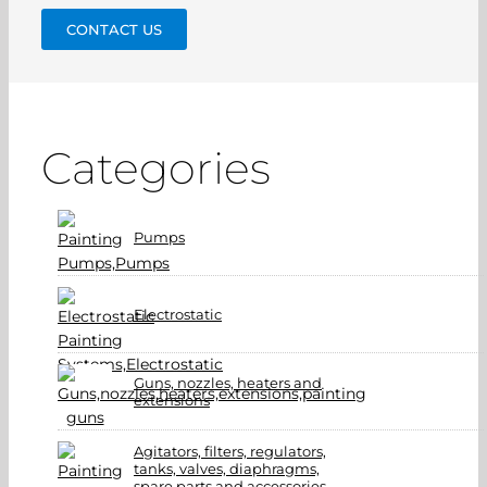
CONTACT US
Categories
Pumps
Electrostatic
Guns, nozzles, heaters and
extensions
Agitators, filters, regulators,
tanks, valves, diaphragms,
spare parts and accessories