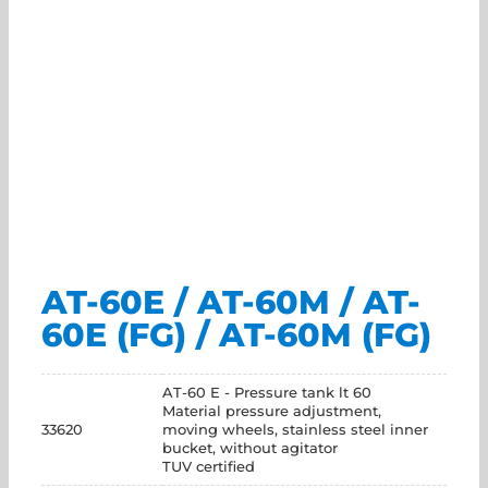
AT-60E / AT-60M / AT-
60E (FG) / AT-60M (FG)
AT-60 E - Pressure tank lt 60
Material pressure adjustment,
33620
moving wheels, stainless steel inner
bucket, without agitator
TUV certified