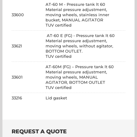
AT-60 M - Pressure tank lt 60
Material pressure adjustment,
33600
moving wheels, stainless inner
bucket, MANUAL AGITATOR
TUV certified
AT-60 E (FG) - Pressure tank lt 60
Material pressure adjustment,
33621
moving wheels, without agitator,
BOTTOM OUTLET.
TUV certified
AT-60M (FG) – Pressure tank lt 60
Material pressure adjustment,
33601
moving wheels, MANUAL
AGITATOR, BOTTOM OUTLET
TUV certified
33216
Lid gasket
REQUEST A QUOTE