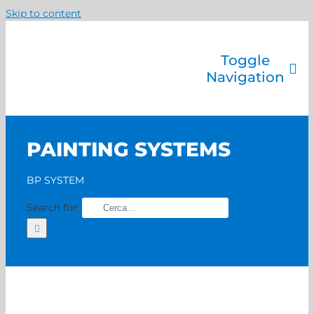
Skip to content
Toggle
Navigation
Company
Painting systems
PAINTING SYSTEMS
Services
Brands
BP SYSTEM
Contact us
Search for:
Home