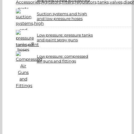
Suction systems and high
and low-pressure hoses
Low pressure: pressure tanks
and paint spray guns
Low pressure: compressed
air guns and fittings