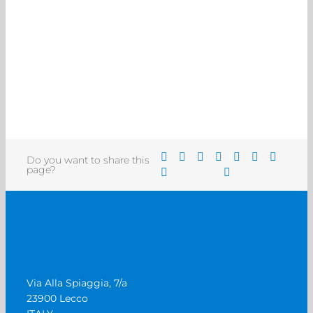
Do you want to share this
page?
Via Alla Spiaggia, 7/a
23900 Lecco