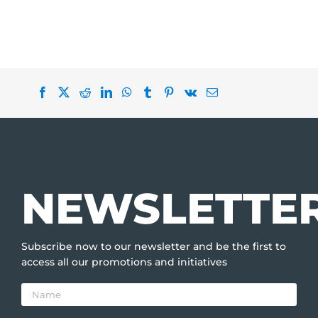
NEWSLETTE
Subscribe now to our newsletter and be the first to
access all our promotions and initiatives