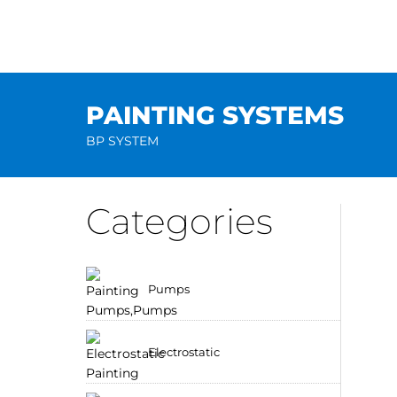
Skip
to
content
PAINTING SYSTEMS
BP SYSTEM
Categories
Pumps
Electrostatic