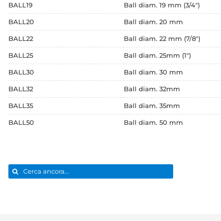
BALL19
Ball diam. 19 mm (3/4")
BALL20
Ball diam. 20 mm
BALL22
Ball diam. 22 mm (7/8")
BALL25
Ball diam. 25mm (1")
BALL30
Ball diam. 30 mm
BALL32
Ball diam. 32mm
BALL35
Ball diam. 35mm
BALL50
Ball diam. 50 mm
Search
for: