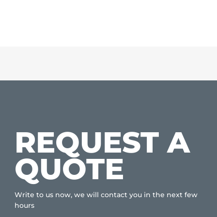
REQUEST A
QUOTE
Write to us now, we will contact you in the next few
hours