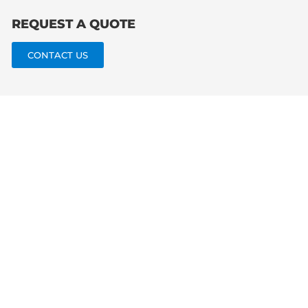
REQUEST A QUOTE
CONTACT US