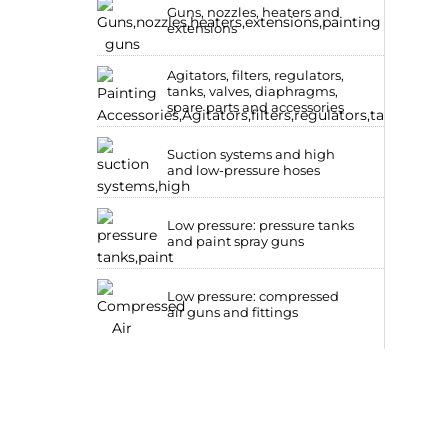
Guns, nozzles, heaters and
extensions
Agitators, filters, regulators,
tanks, valves, diaphragms,
spare parts and accessories
Suction systems and high
and low-pressure hoses
Low pressure: pressure tanks
and paint spray guns
Low pressure: compressed
air guns and fittings