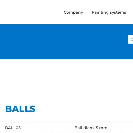
Company
Painting systems
Se
for
BALLS
BALL05
Ball diam. 5 mm