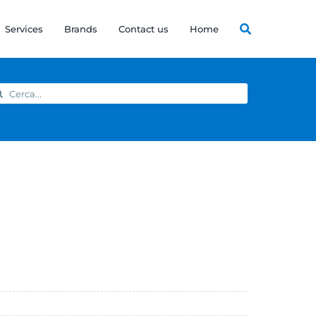
Services
Brands
Contact us
Home
arch
: