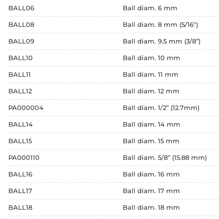
BALL06
Ball diam. 6 mm
BALL08
Ball diam. 8 mm (5/16")
BALL09
Ball diam. 9.5 mm (3/8”)
BALL10
Ball diam. 10 mm
BALL11
Ball diam. 11 mm
BALL12
Ball diam. 12 mm
PA000004
Ball diam. 1/2” (12.7mm)
BALL14
Ball diam. 14 mm
BALL15
Ball diam. 15 mm
PA000110
Ball diam. 5/8” (15.88 mm)
BALL16
Ball diam. 16 mm
BALL17
Ball diam. 17 mm
BALL18
Ball diam. 18 mm