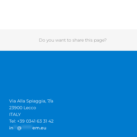
Do you want to share this page?
Via Alla Spiaggia, 7/a
23900 Lecco
ITALY
Tel: +39 0341 63 31 42
in
**
@
******
em.eu