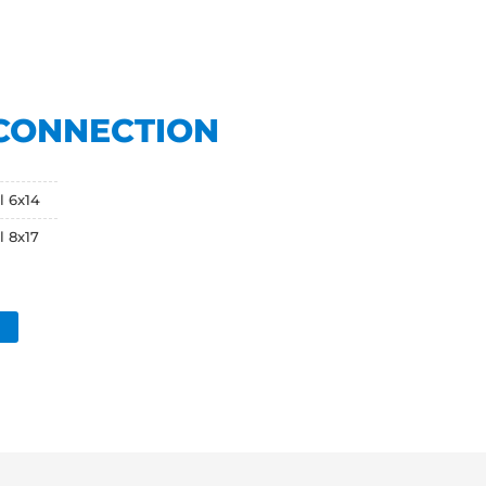
CONNECTION
l 6x14
l 8x17