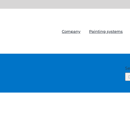
Company
Painting systems
Se