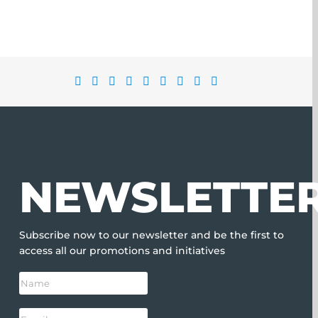
NEWSLETTE
Subscribe now to our newsletter and be the first to
access all our promotions and initiatives