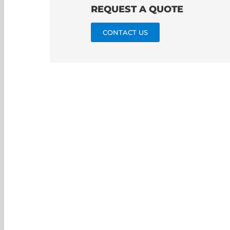
REQUEST A QUOTE
CONTACT US