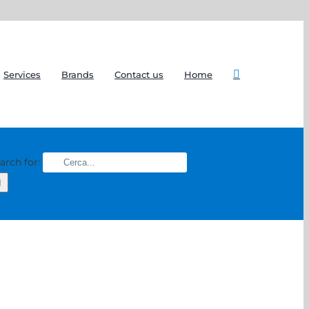
Services
Brands
Contact us
Home
arch for: