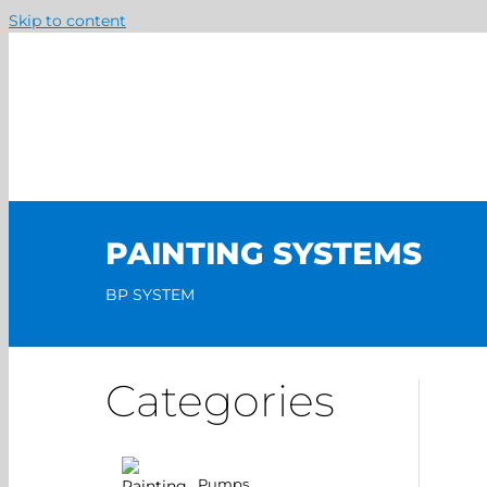
Skip to content
PAINTING SYSTEMS
BP SYSTEM
Categories
Pumps