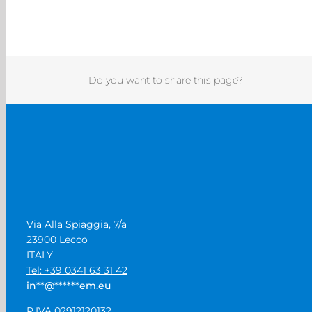
Do you want to share this page?
Via Alla Spiaggia, 7/a
23900 Lecco
ITALY
Tel: +39 0341 63 31 42
in
**
@
******
em.eu
P.IVA 02912120132