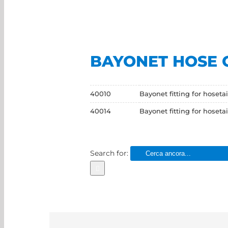
BAYONET HOSE 
40010
Bayonet fitting for hosetai
40014
Bayonet fitting for hosetai
Search for: