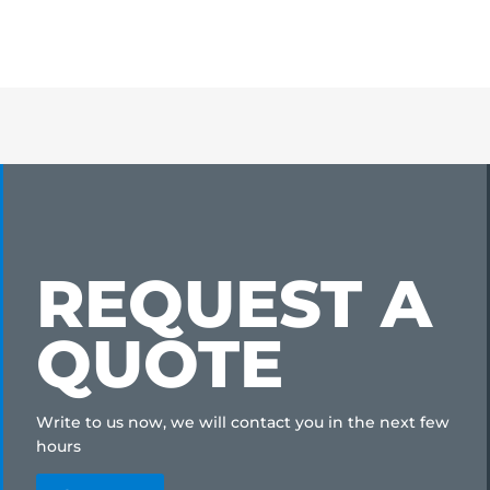
REQUEST A
QUOTE
Write to us now, we will contact you in the next few
hours