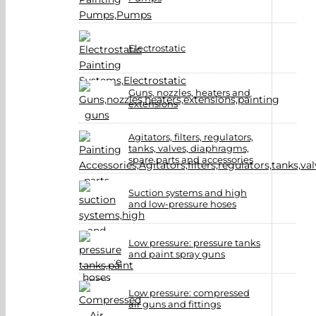
Electrostatic
Guns, nozzles, heaters and
extensions
Agitators, filters, regulators,
tanks, valves, diaphragms,
spare parts and accessories
Suction systems and high
and low-pressure hoses
Low pressure: pressure tanks
and paint spray guns
Low pressure: compressed
air guns and fittings