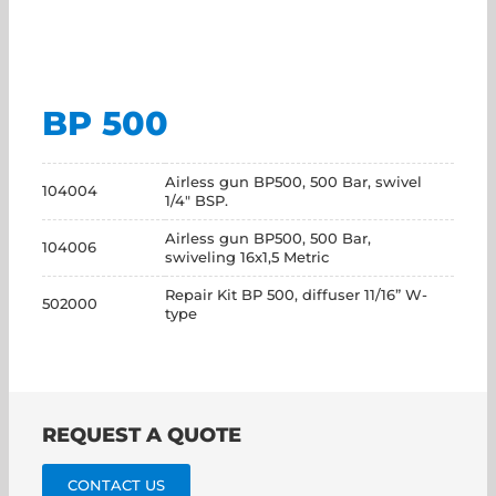
BP 500
Airless gun BP500, 500 Bar, swivel
104004
1/4" BSP.
Airless gun BP500, 500 Bar,
104006
swiveling 16x1,5 Metric
Repair Kit BP 500, diffuser 11/16” W-
502000
type
REQUEST A QUOTE
CONTACT US