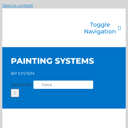
Skip to content
Toggle
Navigation
Company
Painting systems
PAINTING SYSTEMS
Services
Brands
BP SYSTEM
Contact us
Search for:
Home