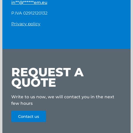
in
**
@
******
em.eu
P.IVA 02912120132
Privacy policy
REQUEST A
QUOTE
Write to us now, we will contact you in the next
few hours
Contact us