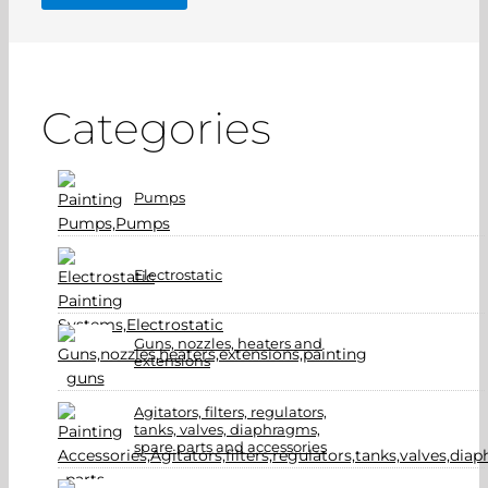
Categories
Pumps
Electrostatic
Guns, nozzles, heaters and
extensions
Agitators, filters, regulators,
tanks, valves, diaphragms,
spare parts and accessories