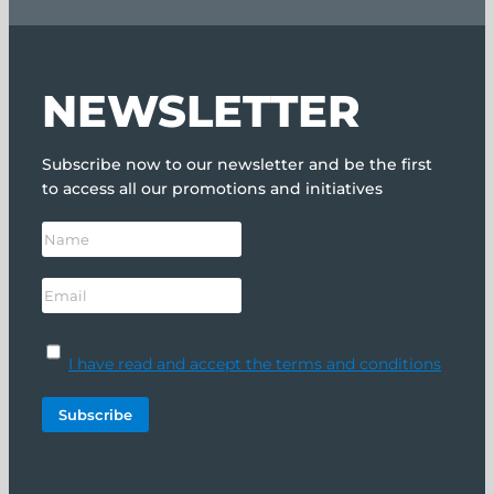
NEWSLETTER
Subscribe now to our newsletter and be the first
to access all our promotions and initiatives
I have read and accept the terms and conditions