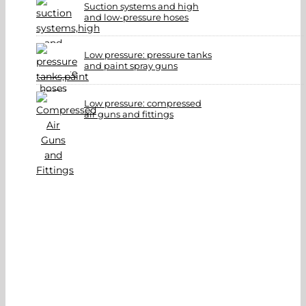
Suction systems and high
and low-pressure hoses
Low pressure: pressure tanks
and paint spray guns
Low pressure: compressed
air guns and fittings