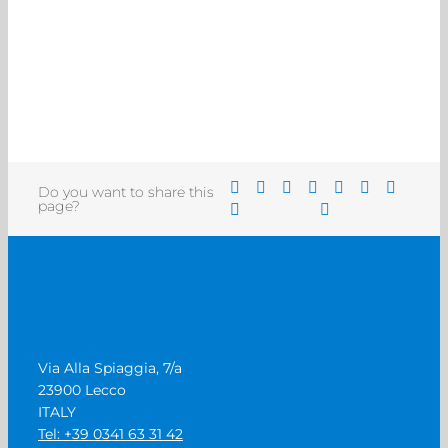
Do you want to share this
page?
Via Alla Spiaggia, 7/a
23900 Lecco
ITALY
Tel: +39 0341 63 31 42