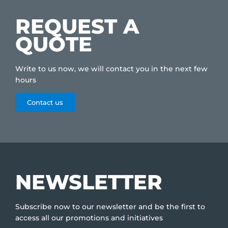
REQUEST A
QUOTE
Write to us now, we will contact you in the next few
hours
Contact us
NEWSLETTER
Subscribe now to our newsletter and be the first to
access all our promotions and initiatives