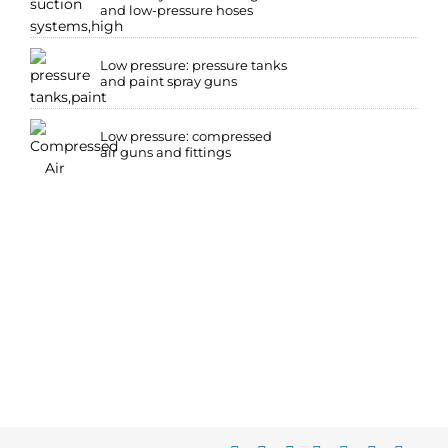
and low-pressure hoses
Low pressure: pressure tanks
and paint spray guns
Low pressure: compressed
air guns and fittings