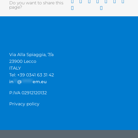
Do you want to share this
page?
Via Alla Spiaggia, 7/a
23900 Lecco
ITALY
Tel: +39 0341 63 31 42
in
**
@
******
em.eu
P.IVA 02912120132
Privacy policy