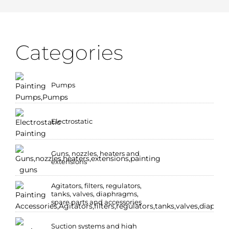
Categories
Pumps
Electrostatic
Guns, nozzles, heaters and
extensions
Agitators, filters, regulators,
tanks, valves, diaphragms,
spare parts and accessories
Suction systems and high