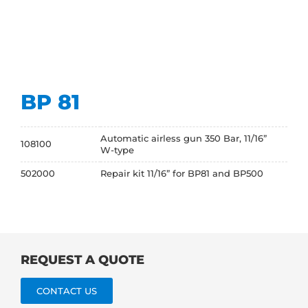
BP 81
Automatic airless gun 350 Bar, 11/16”
108100
W-type
502000
Repair kit 11/16” for BP81 and BP500
REQUEST A QUOTE
CONTACT US