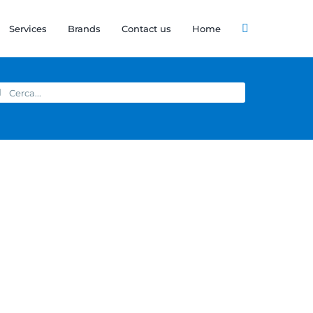
Services
Brands
Contact us
Home
arch
: