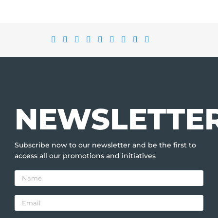
NEWSLETTE
Subscribe now to our newsletter and be the first to
access all our promotions and initiatives