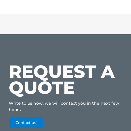
REQUEST A
QUOTE
Write to us now, we will contact you in the next few
hours
Contact us