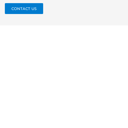
CONTACT US