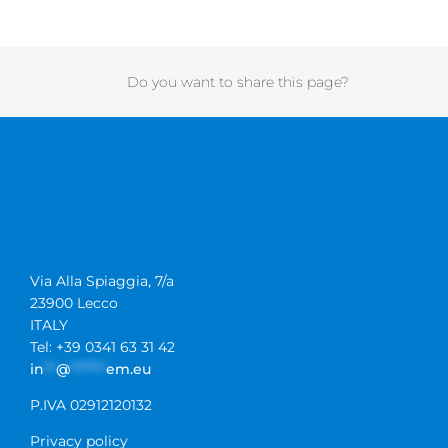
Do you want to share this page?
Via Alla Spiaggia, 7/a
23900 Lecco
ITALY
Tel: +39 0341 63 31 42
in
**
@
******
em.eu
P.IVA 02912120132
Privacy policy