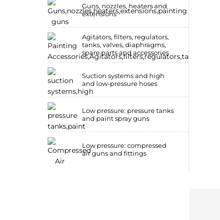
Guns, nozzles, heaters and
extensions
Agitators, filters, regulators,
tanks, valves, diaphragms,
spare parts and accessories
Suction systems and high
and low-pressure hoses
Low pressure: pressure tanks
and paint spray guns
Low pressure: compressed
air guns and fittings