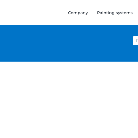
Company
Painting systems
Se
for