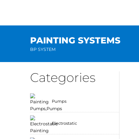
Skip
to
content
PAINTING SYSTEMS
BP SYSTEM
Categories
Pumps
Electrostatic