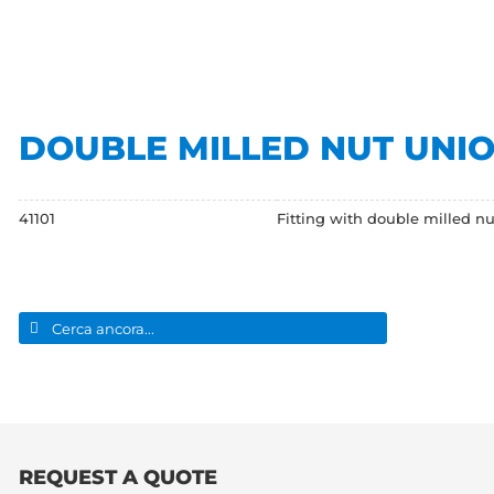
DOUBLE MILLED NUT UNI
41101
Fitting with double milled nut
Search
for:
REQUEST A QUOTE