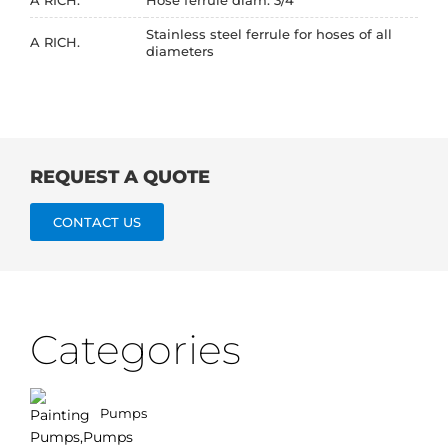
Stainless steel ferrule for hoses of all
A RICH.
diameters
REQUEST A QUOTE
CONTACT US
Categories
Pumps