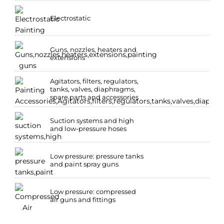
Electrostatic
Guns, nozzles, heaters and
extensions
Agitators, filters, regulators,
tanks, valves, diaphragms,
spare parts and accessories
Suction systems and high
and low-pressure hoses
Low pressure: pressure tanks
and paint spray guns
Low pressure: compressed
air guns and fittings