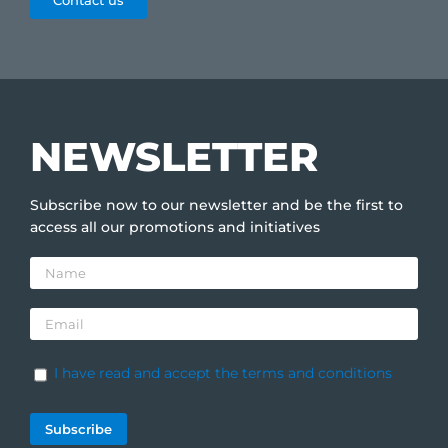
NEWSLETTER
Subscribe now to our newsletter and be the first to
access all our promotions and initiatives
I have read and accept the terms and conditions