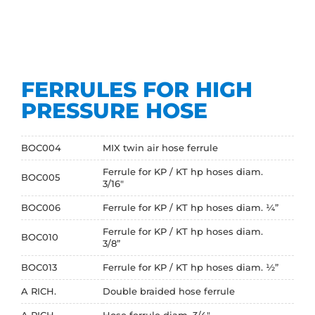
FERRULES FOR HIGH
PRESSURE HOSE
BOC004
MIX twin air hose ferrule
Ferrule for KP / KT hp hoses diam.
BOC005
3/16"
BOC006
Ferrule for KP / KT hp hoses diam. ¼”
Ferrule for KP / KT hp hoses diam.
BOC010
3/8”
BOC013
Ferrule for KP / KT hp hoses diam. ½”
A RICH.
Double braided hose ferrule
A RICH.
Hose ferrule diam. 3/4"