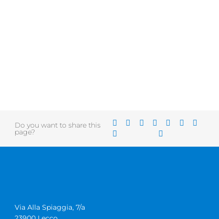
Do you want to share this
page?
Via Alla Spiaggia, 7/a
23900 Lecco