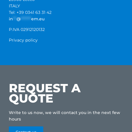
ITALY
Tel: +39 0341 63 31 42
in
**
@
******
em.eu
P.IVA 02912120132
Privacy policy
REQUEST A
QUOTE
Write to us now, we will contact you in the next few
hours
Contact us