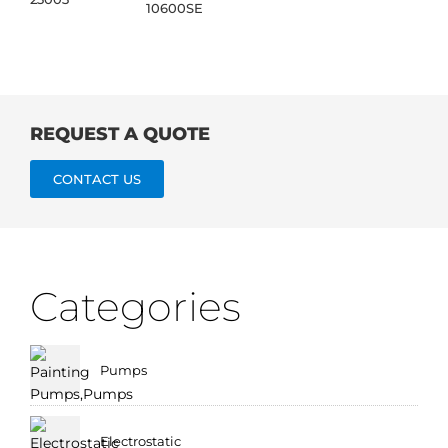
10600SE
REQUEST A QUOTE
CONTACT US
Categories
Pumps
Electrostatic