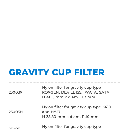
GRAVITY CUP FILTER
Nylon filter for gravity cup type
23003X
ROXGEN, DEVILBISS, IWATA, SATA
H 40.5 mm x diam. 11.7 mm
Nylon filter for gravity cup type K410
23003H
and H827
H 35.80 mm x diam. 11.10 mm
Nylon filter for gravity cup type
23003