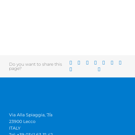
Do you want to share this
page?
Via Alla Spiaggia, 7/a
23900 Lecco
ITALY
Tel: +39 0341 63 31 42