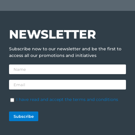
NEWSLETTER
Subscribe now to our newsletter and be the first to
access all our promotions and initiatives
I have read and accept the terms and conditions