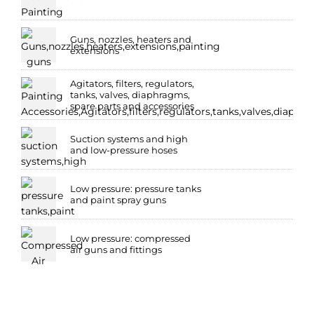
Guns, nozzles, heaters and
extensions
Agitators, filters, regulators,
tanks, valves, diaphragms,
spare parts and accessories
Suction systems and high
and low-pressure hoses
Low pressure: pressure tanks
and paint spray guns
Low pressure: compressed
air guns and fittings