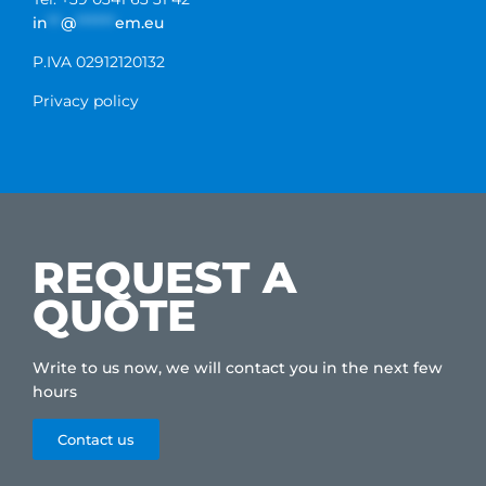
in
**
@
******
em.eu
P.IVA 02912120132
Privacy policy
REQUEST A
QUOTE
Write to us now, we will contact you in the next few
hours
Contact us