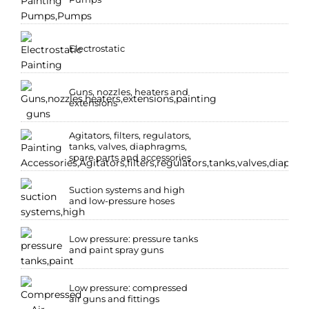
Electrostatic
Guns, nozzles, heaters and
extensions
Agitators, filters, regulators,
tanks, valves, diaphragms,
spare parts and accessories
Suction systems and high
and low-pressure hoses
Low pressure: pressure tanks
and paint spray guns
Low pressure: compressed
air guns and fittings