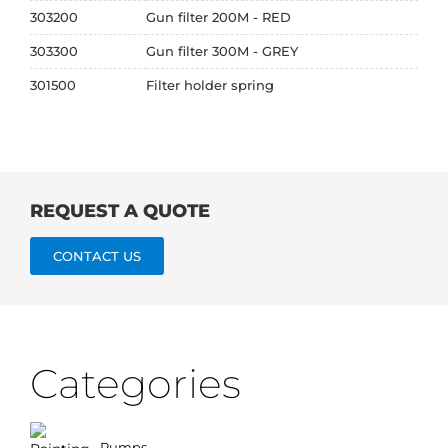
303200
Gun filter 200M - RED
303300
Gun filter 300M - GREY
301500
Filter holder spring
REQUEST A QUOTE
CONTACT US
Categories
Pumps