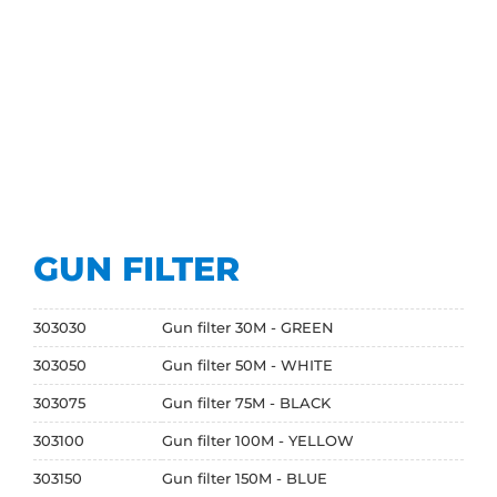
GUN FILTER
303030
Gun filter 30M - GREEN
303050
Gun filter 50M - WHITE
303075
Gun filter 75M - BLACK
303100
Gun filter 100M - YELLOW
303150
Gun filter 150M - BLUE