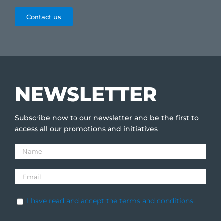
Contact us
NEWSLETTER
Subscribe now to our newsletter and be the first to
access all our promotions and initiatives
I have read and accept the terms and conditions