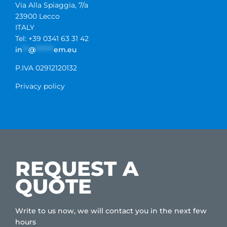
Via Alla Spiaggia, 7/a
23900 Lecco
ITALY
Tel: +39 0341 63 31 42
in
**
@
******
em.eu
P.IVA 02912120132
Privacy policy
REQUEST A
QUOTE
Write to us now, we will contact you in the next few
hours