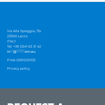
Via Alla Spiaggia, 7/a
23900 Lecco
ITALY
Tel: +39 0341 63 31 42
in
**
@
******
em.eu
P.IVA 02912120132
Privacy policy