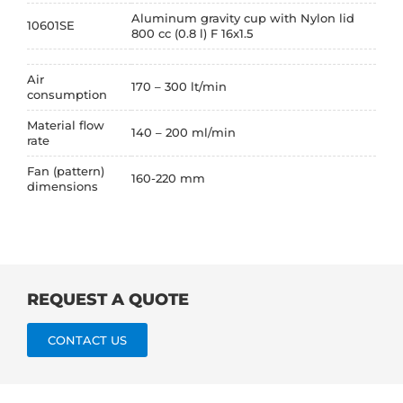
Aluminum gravity cup with Nylon lid
10601SE
800 cc (0.8 l) F 16x1.5
Air
170 – 300 lt/min
consumption
Material flow
140 – 200 ml/min
rate
Fan (pattern)
160-220 mm
dimensions
REQUEST A QUOTE
CONTACT US