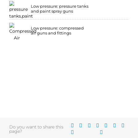
Low pressure: pressure tanks
and paint spray guns
Low pressure: compressed
air guns and fittings
Do you want to share this
page?