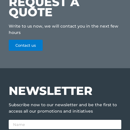
REQUEST A
QUOTE
Write to us now, we will contact you in the next few
hours
Contact us
NEWSLETTER
Subscribe now to our newsletter and be the first to
access all our promotions and initiatives