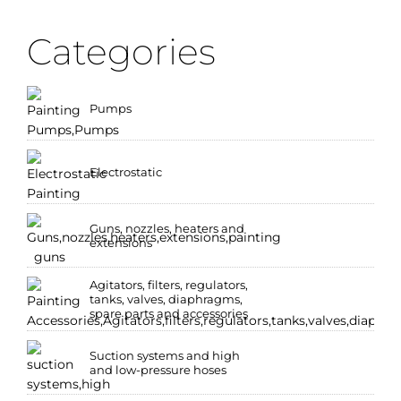
Categories
Pumps
Electrostatic
Guns, nozzles, heaters and
extensions
Agitators, filters, regulators,
tanks, valves, diaphragms,
spare parts and accessories
Suction systems and high
and low-pressure hoses