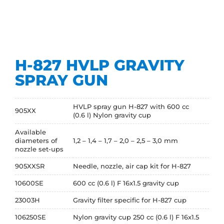
H-827 HVLP GRAVITY
SPRAY GUN
HVLP spray gun H-827 with 600 cc
905XX
(0.6 l) Nylon gravity cup
Available
diameters of
1,2 – 1,4 – 1,7 – 2,0 – 2,5 – 3,0 mm
nozzle set-ups
905XXSR
Needle, nozzle, air cap kit for H-827
10600SE
600 cc (0.6 l) F 16x1.5 gravity cup
23003H
Gravity filter specific for H-827 cup
106250SE
Nylon gravity cup 250 cc (0.6 l) F 16x1.5