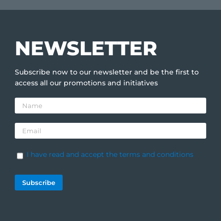
NEWSLETTER
Subscribe now to our newsletter and be the first to
access all our promotions and initiatives
I have read and accept the terms and conditions