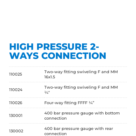
HIGH PRESSURE 2-
WAYS CONNECTION
Two-way fitting swiveling F and MM
110025
16x1.5
Two-way fitting swiveling F and MM
110024
¼"
110026
Four-way fitting FFFF ¼”
400 bar pressure gauge with bottom
130001
connection
400 bar pressure gauge with rear
130002
connection