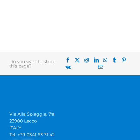
Do you want to share
this page?
Via Alla Spiaggia, 7/a
23900 Lecco
ITALY
Tel: +39 0341 63 31 42