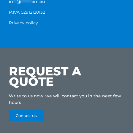
in
**
@
******
em.eu
P.IVA 02912120132
Privacy policy
REQUEST A
QUOTE
Write to us now, we will contact you in the next few
hours
Contact us