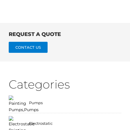
REQUEST A QUOTE
CONTACT US
Categories
Pumps
Electrostatic