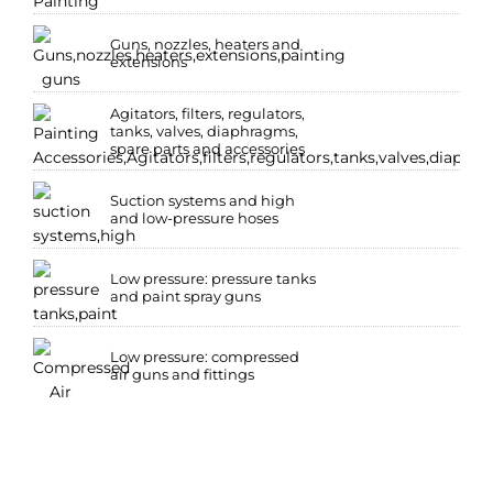
Guns, nozzles, heaters and
extensions
Agitators, filters, regulators,
tanks, valves, diaphragms,
spare parts and accessories
Suction systems and high
and low-pressure hoses
Low pressure: pressure tanks
and paint spray guns
Low pressure: compressed
air guns and fittings