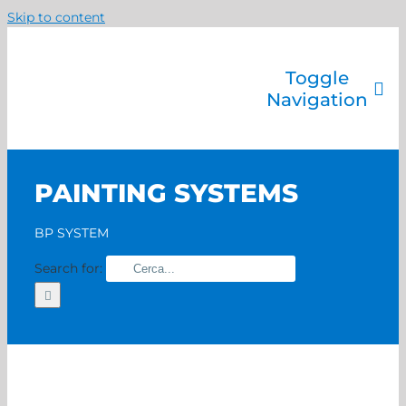
Skip to content
Toggle
Navigation
Company
Painting systems
PAINTING SYSTEMS
Services
Brands
BP SYSTEM
Contact us
Search for:
Home