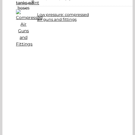
Low pressure: compressed
air guns and fittings