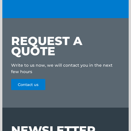
REQUEST A
QUOTE
Write to us now, we will contact you in the next
few hours
Contact us
NEWSLETTER