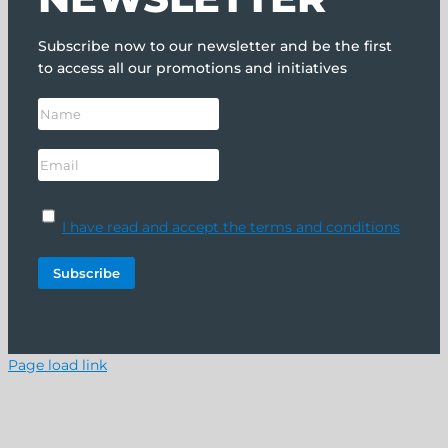
Subscribe now to our newsletter and be the first
to access all our promotions and initiatives
I have read and accept the terms and conditions
Page load link