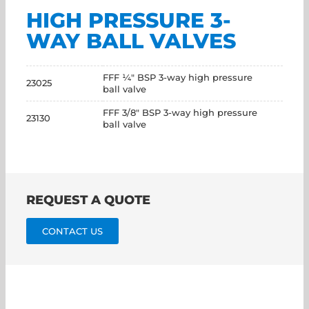
HIGH PRESSURE 3-
WAY BALL VALVES
FFF ¼" BSP 3-way high pressure
23025
ball valve
FFF 3/8" BSP 3-way high pressure
23130
ball valve
REQUEST A QUOTE
CONTACT US