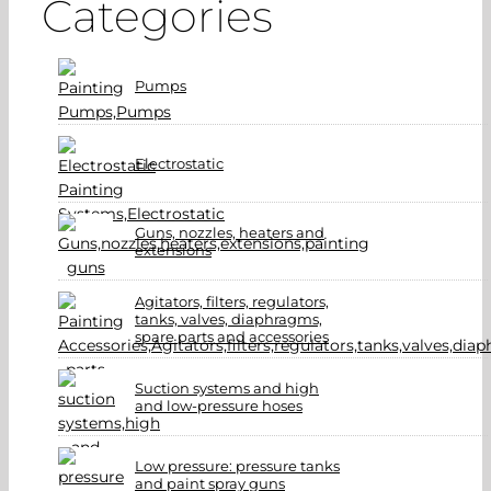
Categories
Pumps
Electrostatic
Guns, nozzles, heaters and
extensions
Agitators, filters, regulators,
tanks, valves, diaphragms,
spare parts and accessories
Suction systems and high
and low-pressure hoses
Low pressure: pressure tanks
and paint spray guns