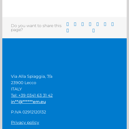
Do you want to share this
page?
Via Alla Spiaggia, 7/a
23900 Lecco
ITALY
Tel: +39 0341 63 31 42
in
**
@
******
em.eu
P.IVA 02912120132
Privacy policy