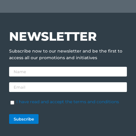
NEWSLETTER
Subscribe now to our newsletter and be the first to
access all our promotions and initiatives
I have read and accept the terms and conditions