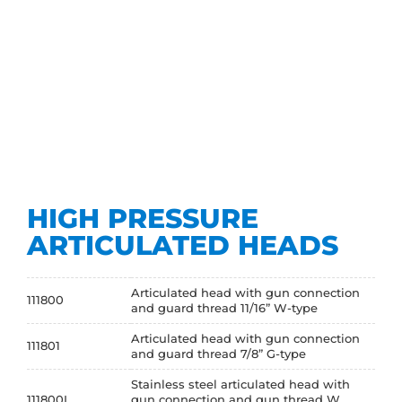
HIGH PRESSURE
ARTICULATED HEADS
Articulated head with gun connection
111800
and guard thread 11/16” W-type
Articulated head with gun connection
111801
and guard thread 7/8” G-type
Stainless steel articulated head with
111800I
gun connection and gun thread W