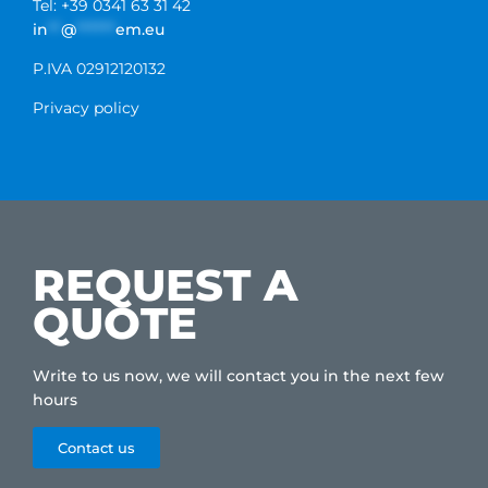
Tel: +39 0341 63 31 42
in
**
@
******
em.eu
P.IVA 02912120132
Privacy policy
REQUEST A
QUOTE
Write to us now, we will contact you in the next few
hours
Contact us