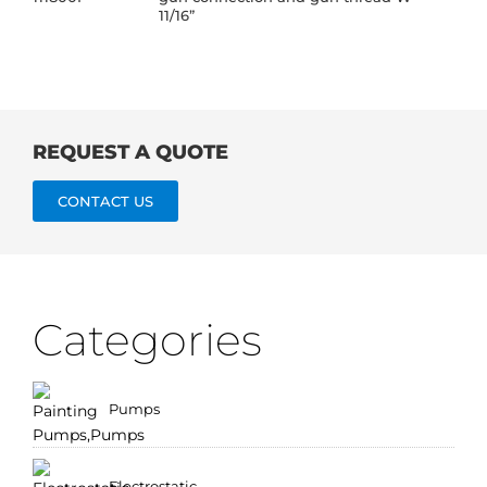
11/16”
REQUEST A QUOTE
CONTACT US
Categories
Pumps
Electrostatic