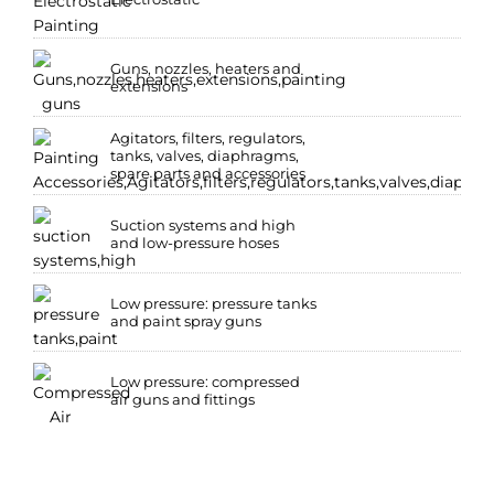
Guns, nozzles, heaters and
extensions
Agitators, filters, regulators,
tanks, valves, diaphragms,
spare parts and accessories
Suction systems and high
and low-pressure hoses
Low pressure: pressure tanks
and paint spray guns
Low pressure: compressed
air guns and fittings