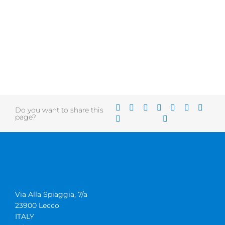
Do you want to share this
page?
Via Alla Spiaggia, 7/a
23900 Lecco
ITALY