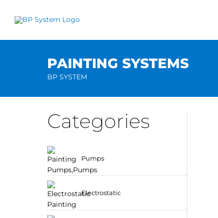
Skip
to
content
PAINTING SYSTEMS
BP SYSTEM
Categories
Pumps
Electrostatic