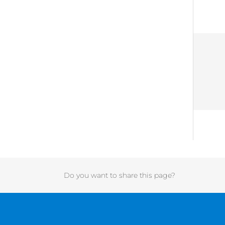
Do you want to share this page?