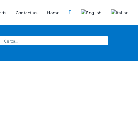
nds
Contact us
Home
arch
: