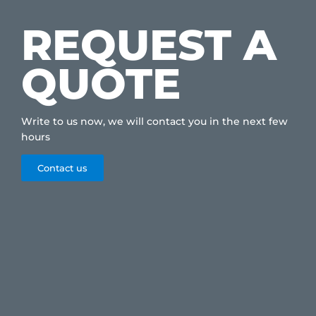
REQUEST A
QUOTE
Write to us now, we will contact you in the next few
hours
Contact us