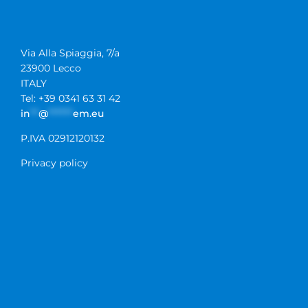
Via Alla Spiaggia, 7/a
23900 Lecco
ITALY
Tel: +39 0341 63 31 42
in
**
@
******
em.eu
P.IVA 02912120132
Privacy policy