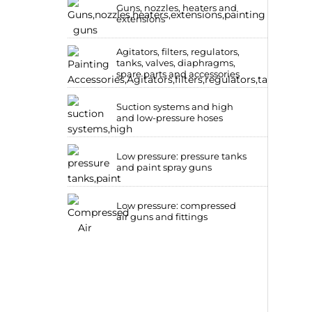
Guns, nozzles, heaters and
extensions
Agitators, filters, regulators,
tanks, valves, diaphragms,
spare parts and accessories
Suction systems and high
and low-pressure hoses
Low pressure: pressure tanks
and paint spray guns
Low pressure: compressed
air guns and fittings