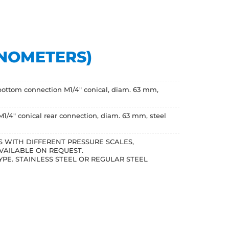
ANOMETERS)
bottom connection M1/4" conical, diam. 63 mm,
1/4" conical rear connection, diam. 63 mm, steel
 WITH DIFFERENT PRESSURE SCALES,
VAILABLE ON REQUEST.
YPE. STAINLESS STEEL OR REGULAR STEEL