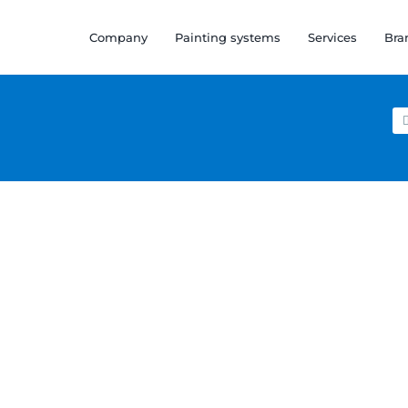
Company
Painting systems
Services
Bra
Se
for