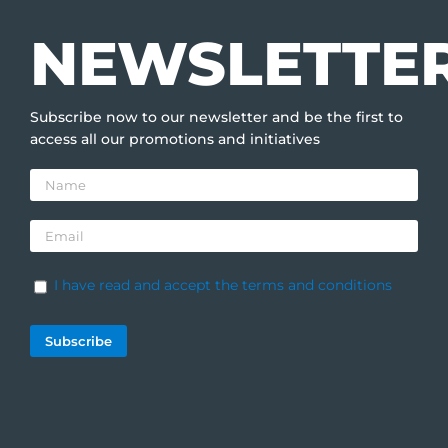
NEWSLETTE
Subscribe now to our newsletter and be the first to
access all our promotions and initiatives
I have read and accept the terms and conditions