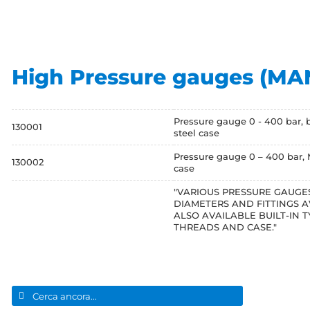
High Pressure gauges (M
Pressure gauge 0 - 400 bar, 
130001
steel case
Pressure gauge 0 – 400 bar, M
130002
case
"VARIOUS PRESSURE GAUGES
DIAMETERS AND FITTINGS A
ALSO AVAILABLE BUILT-IN T
THREADS AND CASE."
Search
for: