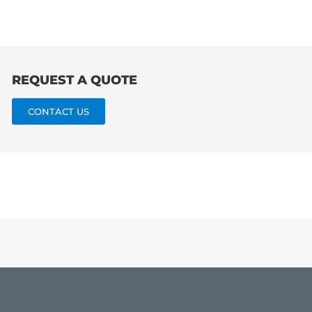
REQUEST A QUOTE
CONTACT US