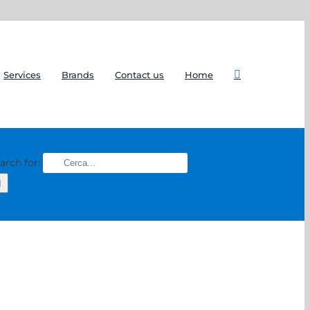
Services
Brands
Contact us
Home
arch for: