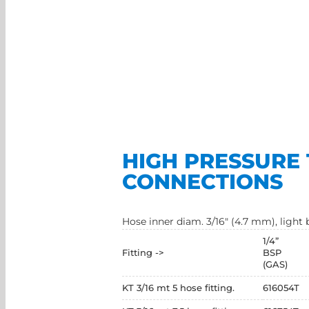
HIGH PRESSURE 
CONNECTIONS
Hose inner diam. 3/16" (4.7 mm), ligh
1/4”
Fitting ->
BSP
(GAS)
KT 3/16 mt 5 hose fitting.
616054T