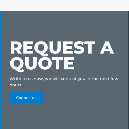
REQUEST A
QUOTE
Write to us now, we will contact you in the next few
hours
Contact us