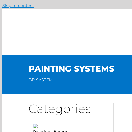
Skip to content
PAINTING SYSTEMS
BP SYSTEM
Categories
Pumps