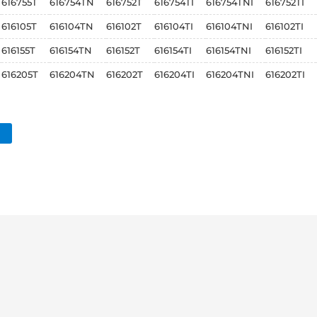
616755T
616754TN
616752T
616754TI
616754TNI
616752TI
616105T
616104TN
616102T
616104TI
616104TNI
616102TI
616155T
616154TN
616152T
616154TI
616154TNI
616152TI
616205T
616204TN
616202T
616204TI
616204TNI
616202TI