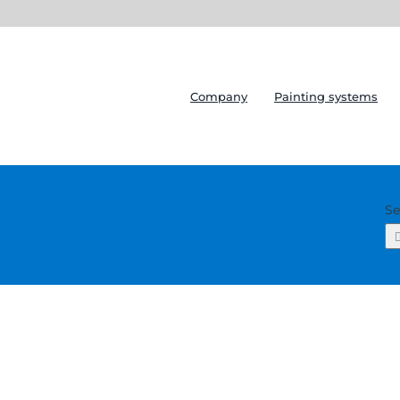
Company
Painting systems
Se