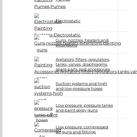
Electrostatic
Guns, nozzles, heaters and
extensions
Agitators, filters, regulators,
tanks, valves, diaphragms,
spare parts and accessories
Suction systems and high
and low-pressure hoses
Low pressure: pressure tanks
and paint spray guns
Low pressure: compressed
air guns and fittings