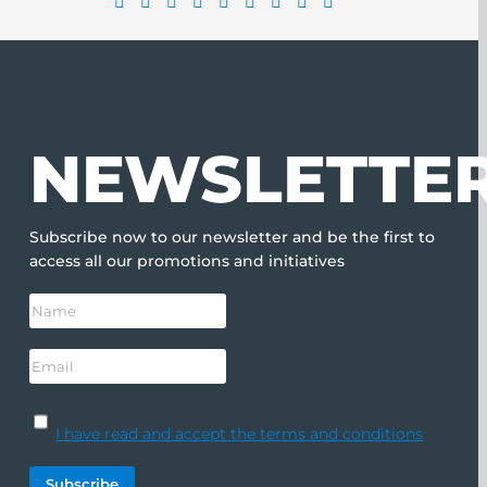
NEWSLETTE
Subscribe now to our newsletter and be the first to
access all our promotions and initiatives
I have read and accept the terms and conditions