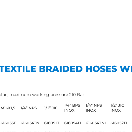
TEXTILE BRAIDED HOSES W
t blue, maximum working pressure 210 Bar
1/4” BPS
1/4” NPS
1/2” JIC
M16X1,5
1/4” NPS
1/2” JIC
INOX
INOX
INOX
616055T
616054TN
616052T
616054TI
616054TNI
616052TI