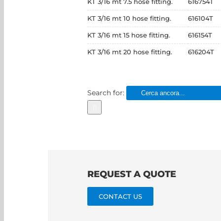
KT 3/16 mt 7.5 hose fitting.
616754T
KT 3/16 mt 10 hose fitting.
616104T
KT 3/16 mt 15 hose fitting.
616154T
KT 3/16 mt 20 hose fitting.
616204T
Search for:
REQUEST A QUOTE
CONTACT US