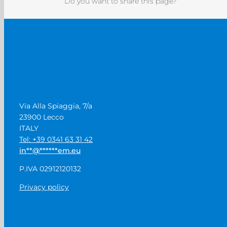
Do you want to share this page?
Via Alla Spiaggia, 7/a
23900 Lecco
ITALY
Tel: +39 0341 63 31 42
in
**
@
******
em.eu
P.IVA 02912120132
Privacy policy