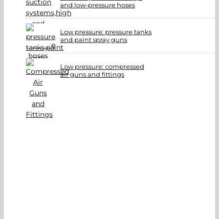
and low-pressure hoses
Low pressure: pressure tanks
and paint spray guns
Low pressure: compressed
air guns and fittings