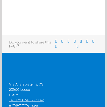
Do you want to share this
page?
Via Alla Spiaggia, 7/a
23900 Lecco
ITALY
Tel: +39 0341 63 31 42
in
**
@
******
em.eu