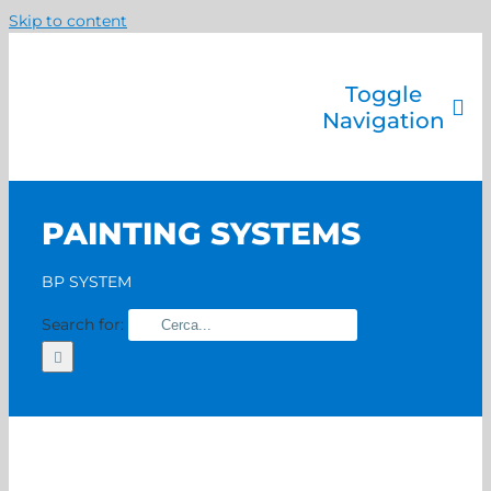
Skip to content
Toggle
Navigation
Company
Painting systems
PAINTING SYSTEMS
Services
Brands
BP SYSTEM
Contact us
Search for:
Home