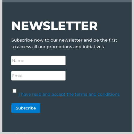
NEWSLETTER
Subscribe now to our newsletter and be the first
to access all our promotions and initiatives
I have read and accept the terms and conditions