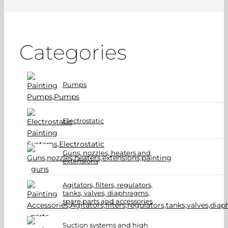
Categories
Pumps
Electrostatic
Guns, nozzles, heaters and
extensions
Agitators, filters, regulators,
tanks, valves, diaphragms,
spare parts and accessories
Suction systems and high