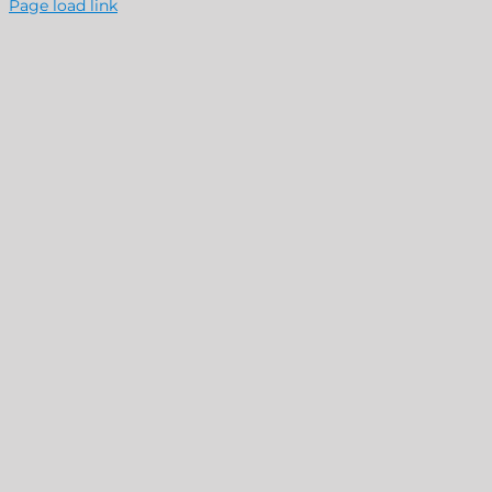
Page load link