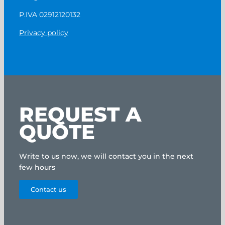
P.IVA 02912120132
Privacy policy
REQUEST A
QUOTE
Write to us now, we will contact you in the next
few hours
Contact us