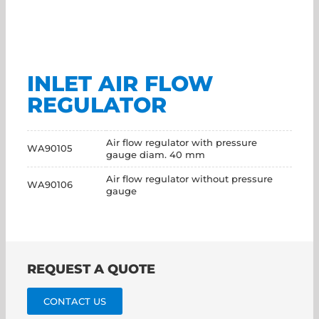
INLET AIR FLOW
REGULATOR
Air flow regulator with pressure
WA90105
gauge diam. 40 mm
Air flow regulator without pressure
WA90106
gauge
REQUEST A QUOTE
CONTACT US