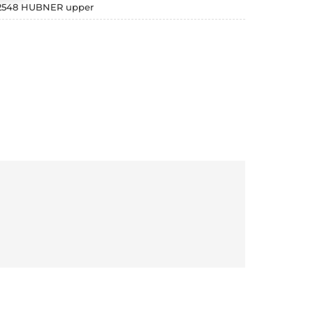
 2548 HUBNER upper