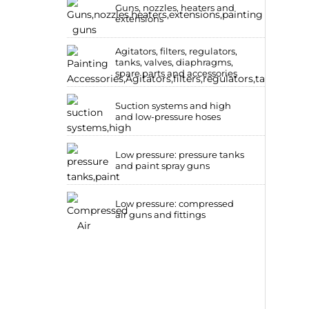
Guns, nozzles, heaters and
extensions
Agitators, filters, regulators,
tanks, valves, diaphragms,
spare parts and accessories
Suction systems and high
and low-pressure hoses
Low pressure: pressure tanks
and paint spray guns
Low pressure: compressed
air guns and fittings