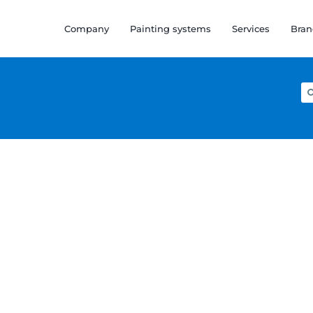
Company
Painting systems
Services
Bran
Se
for