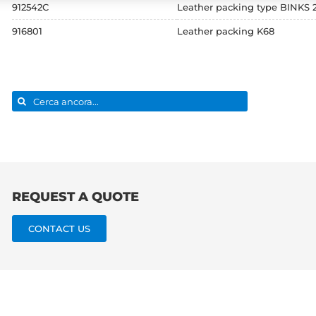
912542C
Leather packing type BINKS
916801
Leather packing K68
Search
for:
REQUEST A QUOTE
CONTACT US