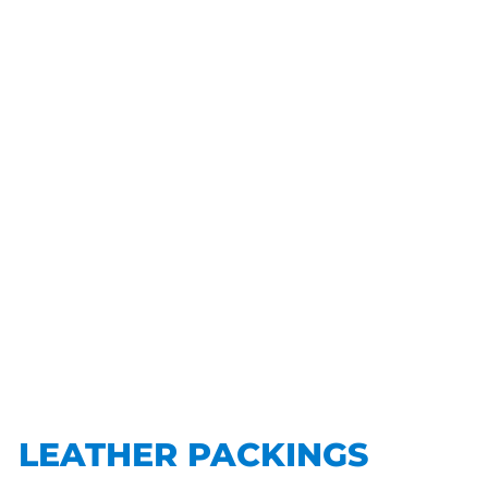
LEATHER PACKINGS