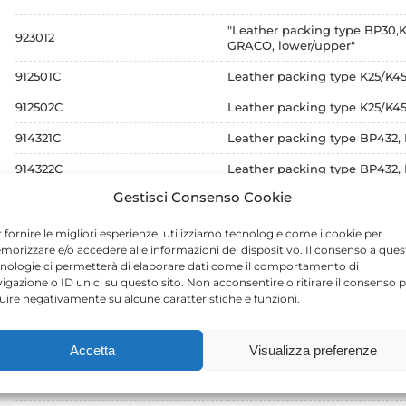
"Leather packing type BP30
923012
GRACO, lower/upper"
912501C
Leather packing type K25/K
912502C
Leather packing type K25/
914321C
Leather packing type BP432
914322C
Leather packing type BP432
Gestisci Consenso Cookie
916341C
Leather packing type BINKS
916342C
Leather packing type BINKS
 fornire le migliori esperienze, utilizziamo tecnologie come i cookie per
orizzare e/o accedere alle informazioni del dispositivo. Il consenso a ques
911031C
Leather packing type BINKS
nologie ci permetterà di elaborare dati come il comportamento di
igazione o ID unici su questo sito. Non acconsentire o ritirare il consenso 
911032C
Leather packing type BINKS
luire negativamente su alcune caratteristiche e funzioni.
912061C
Leather packing type BINKS
Accetta
Visualizza preferenze
912062C
Leather packing type BINKS
912541C
Leather packing type BINKS