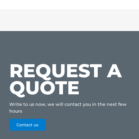
REQUEST A
QUOTE
Write to us now, we will contact you in the next few
hours
Contact us