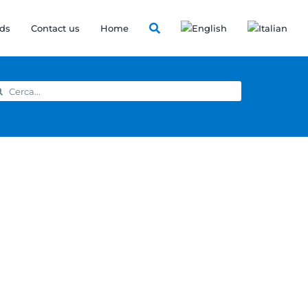
ds
Contact us
Home
arch
: