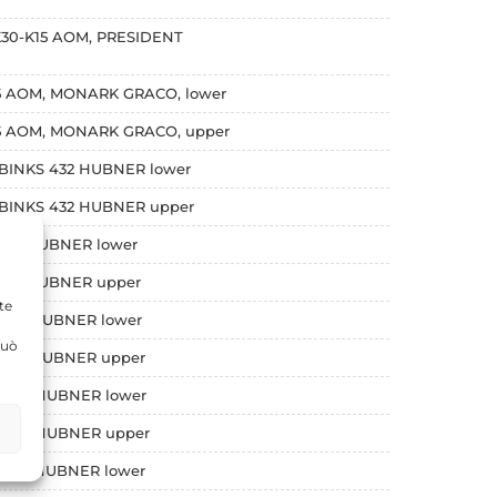
,K30-K15 AOM, PRESIDENT
45 AOM, MONARK GRACO, lower
K45 AOM, MONARK GRACO, upper
, BINKS 432 HUBNER lower
, BINKS 432 HUBNER upper
 634 HUBNER lower
 634 HUBNER upper
te
 1032 HUBNER lower
può
 1032 HUBNER upper
 2066 HUBNER lower
 2066 HUBNER upper
 2548 HUBNER lower