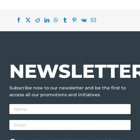
NEWSLETTE
Subscribe now to our newsletter and be the first to
access all our promotions and initiatives