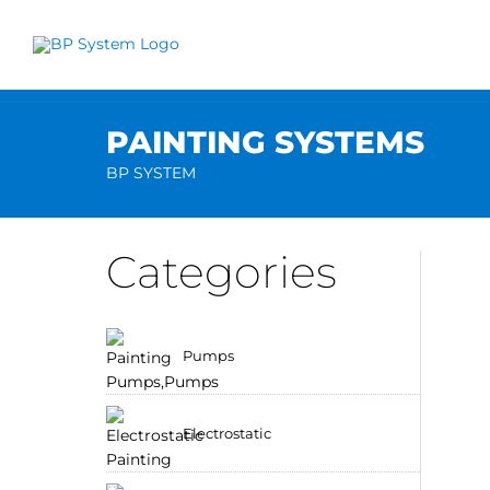
Skip
to
content
PAINTING SYSTEMS
BP SYSTEM
Categories
Pumps
Electrostatic