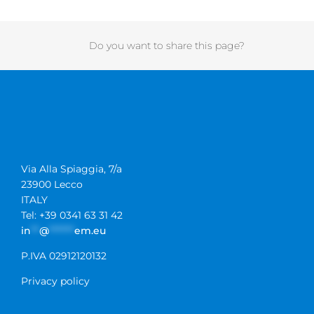
Do you want to share this page?
Via Alla Spiaggia, 7/a
23900 Lecco
ITALY
Tel: +39 0341 63 31 42
in
**
@
******
em.eu
P.IVA 02912120132
Privacy policy