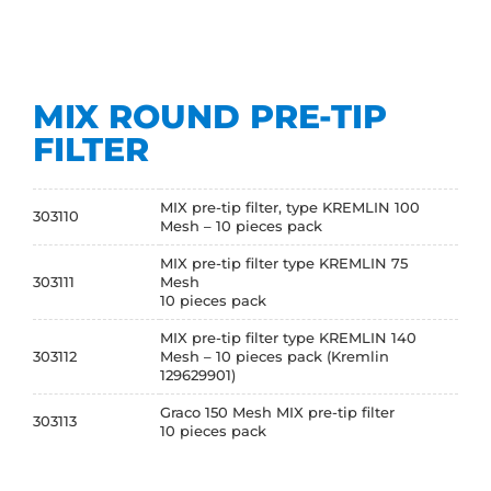
MIX ROUND PRE-TIP
FILTER
MIX pre-tip filter, type KREMLIN 100
303110
Mesh – 10 pieces pack
MIX pre-tip filter type KREMLIN 75
303111
Mesh
10 pieces pack
MIX pre-tip filter type KREMLIN 140
303112
Mesh – 10 pieces pack (Kremlin
129629901)
Graco 150 Mesh MIX pre-tip filter
303113
10 pieces pack