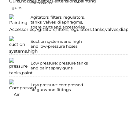
extensions
Agitators, filters, regulators,
tanks, valves, diaphragms,
spare parts and accessories
Suction systems and high
and low-pressure hoses
Low pressure: pressure tanks
and paint spray guns
Low pressure: compressed
air guns and fittings