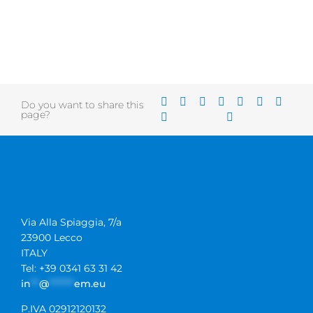
Do you want to share this
page?
Via Alla Spiaggia, 7/a
23900 Lecco
ITALY
Tel: +39 0341 63 31 42
in
**
@
******
em.eu
P.IVA 02912120132