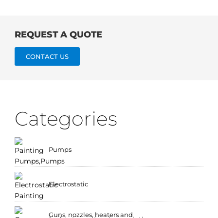
REQUEST A QUOTE
CONTACT US
Categories
Pumps
Electrostatic
Guns, nozzles, heaters and