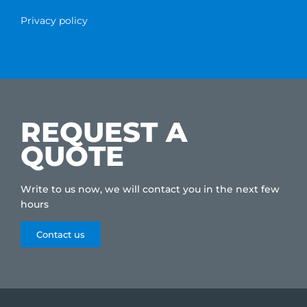
Privacy policy
REQUEST A
QUOTE
Write to us now, we will contact you in the next few
hours
Contact us