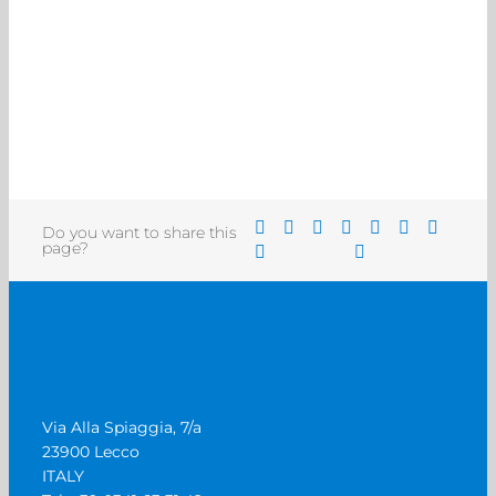
Do you want to share this
page?
Via Alla Spiaggia, 7/a
23900 Lecco
ITALY