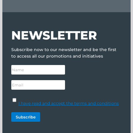
NEWSLETTER
Subscribe now to our newsletter and be the first
to access all our promotions and initiatives
I have read and accept the terms and conditions