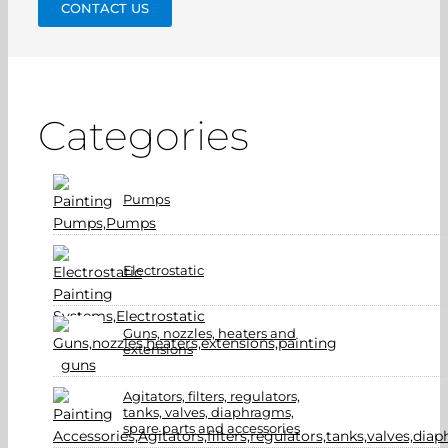
CONTACT US
Categories
Pumps
Electrostatic
Guns, nozzles, heaters and
extensions
Agitators, filters, regulators,
tanks, valves, diaphragms,
spare parts and accessories