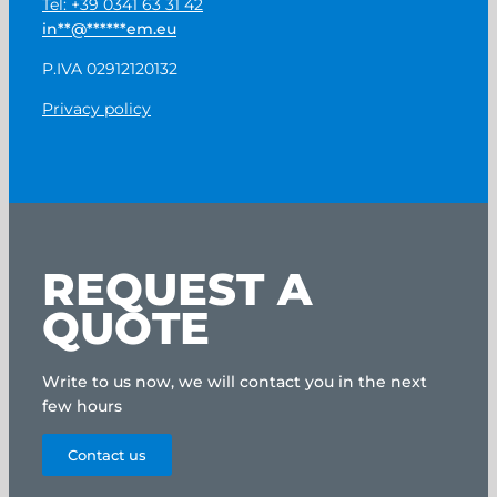
Tel: +39 0341 63 31 42
in
**
@
******
em.eu
P.IVA 02912120132
Privacy policy
REQUEST A
QUOTE
Write to us now, we will contact you in the next
few hours
Contact us