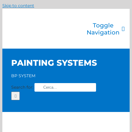
Skip to content
Toggle
Navigation
Company
Painting systems
PAINTING SYSTEMS
Services
Brands
BP SYSTEM
Contact us
Search for:
Home