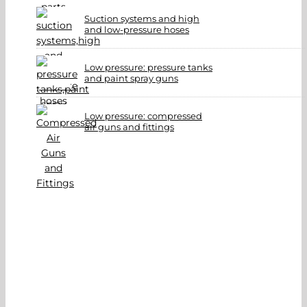
Suction systems and high
and low-pressure hoses
Low pressure: pressure tanks
and paint spray guns
Low pressure: compressed
air guns and fittings