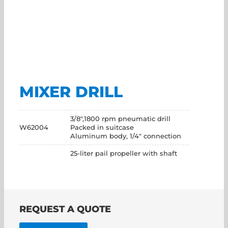
MIXER DRILL
3/8",1800 rpm pneumatic drill
W62004
Packed in suitcase
Aluminum body, 1/4" connection
25-liter pail propeller with shaft
REQUEST A QUOTE