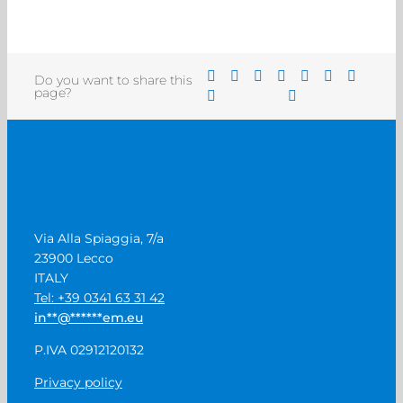
Do you want to share this
page?
Via Alla Spiaggia, 7/a
23900 Lecco
ITALY
Tel: +39 0341 63 31 42
in
**
@
******
em.eu
P.IVA 02912120132
Privacy policy