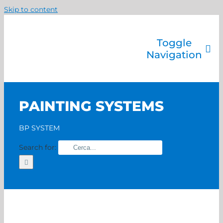
Skip to content
Toggle
Navigation
Company
Painting systems
PAINTING SYSTEMS
Services
Brands
BP SYSTEM
Contact us
Search for:
Home