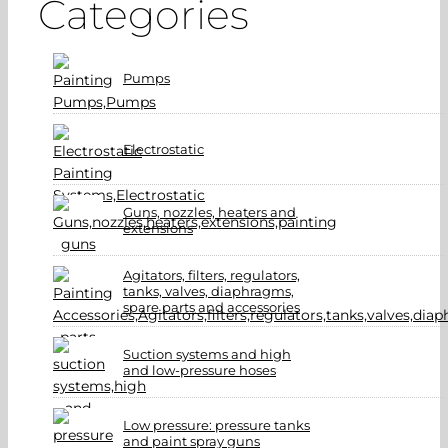
Categories
Pumps
Electrostatic
Guns, nozzles, heaters and
extensions
Agitators, filters, regulators,
tanks, valves, diaphragms,
spare parts and accessories
Suction systems and high
and low-pressure hoses
Low pressure: pressure tanks
and paint spray guns