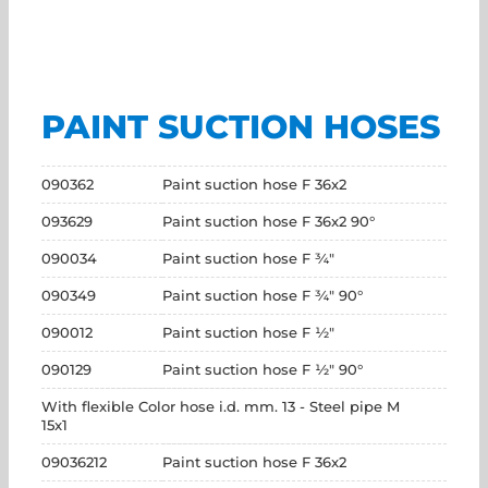
PAINT SUCTION HOSES
090362
Paint suction hose F 36x2
093629
Paint suction hose F 36x2 90°
090034
Paint suction hose F ¾"
090349
Paint suction hose F ¾" 90°
090012
Paint suction hose F ½"
090129
Paint suction hose F ½" 90°
With flexible Color hose i.d. mm. 13 - Steel pipe M
15x1
09036212
Paint suction hose F 36x2