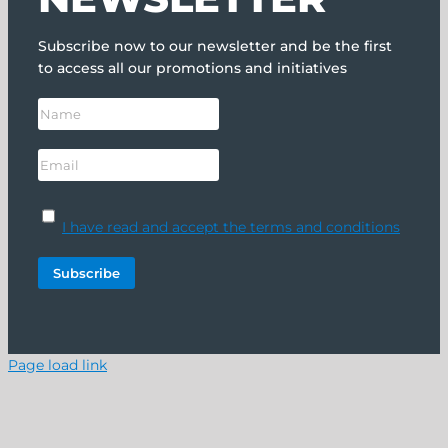
Subscribe now to our newsletter and be the first
to access all our promotions and initiatives
I have read and accept the terms and conditions
Page load link