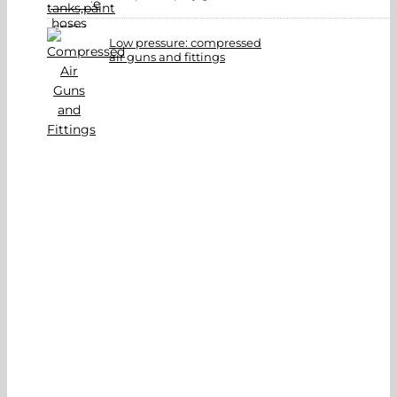
Low pressure: compressed
air guns and fittings