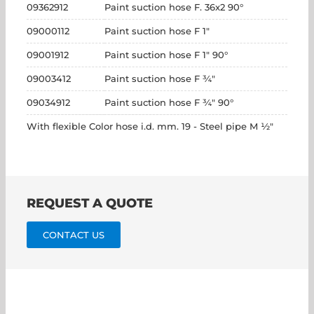
09362912
Paint suction hose F. 36x2 90°
09000112
Paint suction hose F 1"
09001912
Paint suction hose F 1" 90°
09003412
Paint suction hose F ¾"
09034912
Paint suction hose F ¾" 90°
With flexible Color hose i.d. mm. 19 - Steel pipe M ½"
REQUEST A QUOTE
CONTACT US