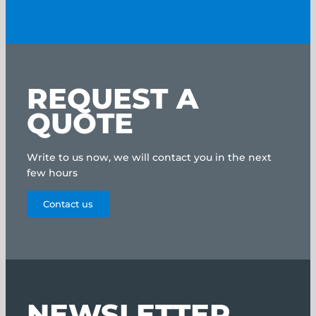
REQUEST A
QUOTE
Write to us now, we will contact you in the next
few hours
Contact us
NEWSLETTER