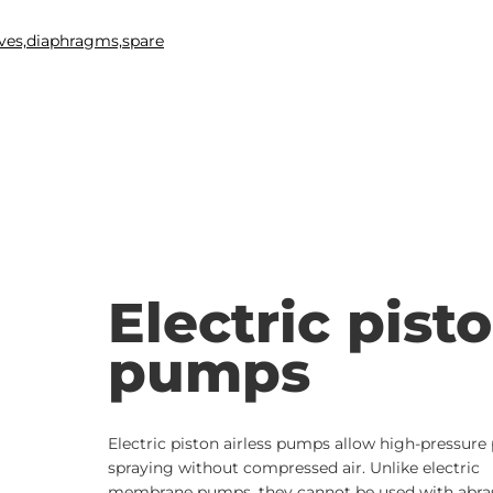
Electric pist
pumps
Electric piston airless pumps allow high-pressure 
spraying without compressed air. Unlike electric
membrane pumps, they cannot be used with abra