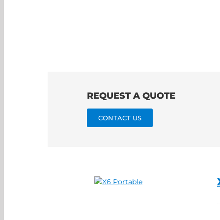
REQUEST A QUOTE
CONTACT US