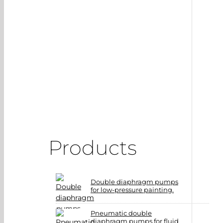
Products
Double diaphragm pumps
for low-pressure painting.
Pneumatic double
diaphragm pumps for fluid