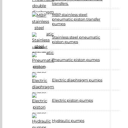
transfers.
MBP stainless steel
pneumatic piston transfer
pumps
Stainless steel pneumatic
piston pumps
Pneumatic piston pumps
Electric diaphragm pumps
Electric piston pumps
Hydraulic pumps