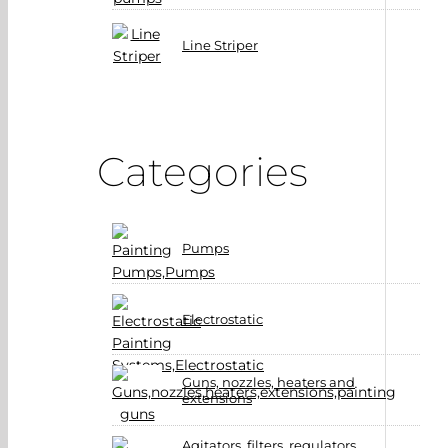
Line Striper
Categories
Pumps
Electrostatic
Guns, nozzles, heaters and
extensions
Agitators, filters, regulators,