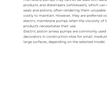
products and distempers (whitewash), which ca
seals and pistons, often rendering them unusable
costly to maintain. However, they are preferred o
electric membrane pumps when the viscosity of t
products necessitates their use.
Electric piston airless pumps are commonly used
decorators in construction sites for small, mediu
large surfaces, depending on the selected model.