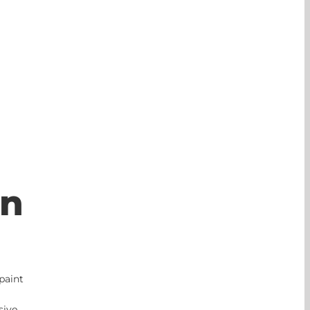
on
paint
sive