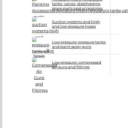
tanks, valves, diaphragms,
spare parts and accessories
Suction systems and high
and low-pressure hoses
Low pressure: pressure tanks
and paint spray guns
Low pressure: compressed
air guns and fittings