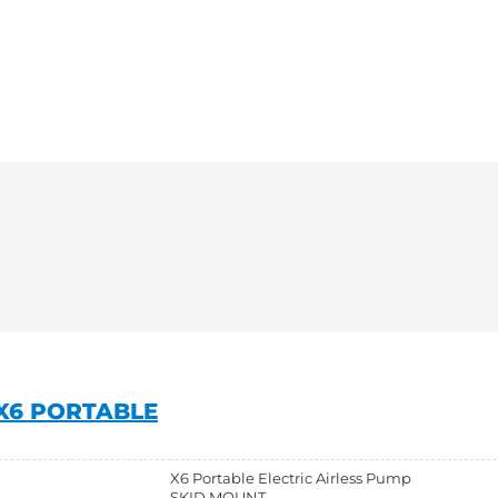
X6 PORTABLE
X6 Portable Electric Airless Pump
SKID MOUNT