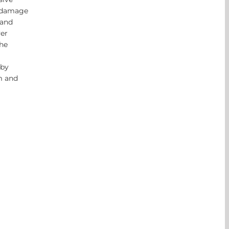
n damage
 and
ver
he
 by
m and