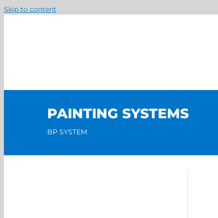
Skip to content
PAINTING SYSTEMS
BP SYSTEM