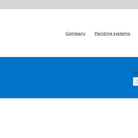
Company
Painting systems
Se