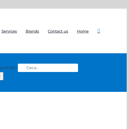
Services
Brands
Contact us
Home
arch for: