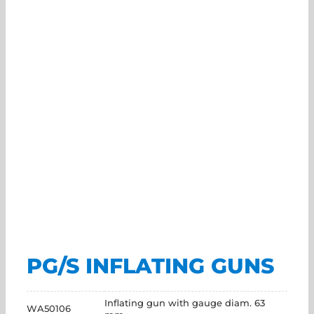
PG/S INFLATING GUNS
Inflating gun with gauge diam. 63
WA50106