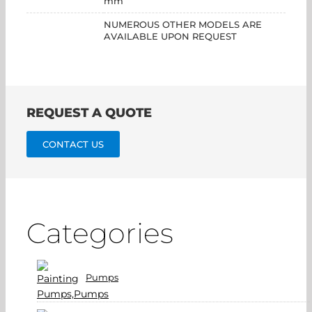
mm
NUMEROUS OTHER MODELS ARE
AVAILABLE UPON REQUEST
REQUEST A QUOTE
CONTACT US
Categories
Pumps