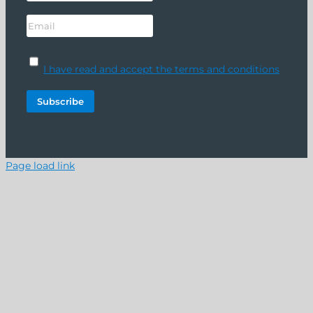
I have read and accept the terms and conditions
Page load link