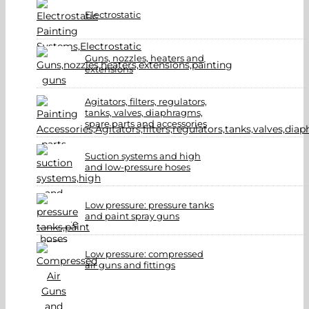
Electrostatic
Guns, nozzles, heaters and
extensions
Agitators, filters, regulators,
tanks, valves, diaphragms,
spare parts and accessories
Suction systems and high
and low-pressure hoses
Low pressure: pressure tanks
and paint spray guns
Low pressure: compressed
air guns and fittings