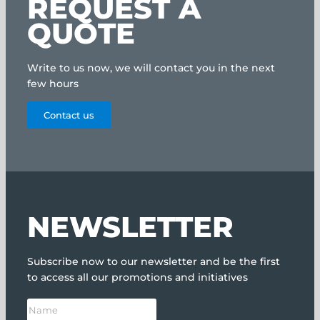
REQUEST A
QUOTE
Write to us now, we will contact you in the next
few hours
Contact us
NEWSLETTER
Subscribe now to our newsletter and be the first
to access all our promotions and initiatives