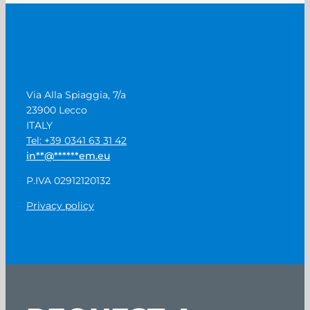
Via Alla Spiaggia, 7/a
23900 Lecco
ITALY
Tel: +39 0341 63 31 42
in
**
@
******
em.eu
P.IVA 02912120132
Privacy policy