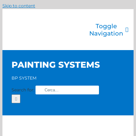
Skip to content
Toggle
Navigation
Company
Painting systems
PAINTING SYSTEMS
Services
Brands
BP SYSTEM
Contact us
Search for:
Home