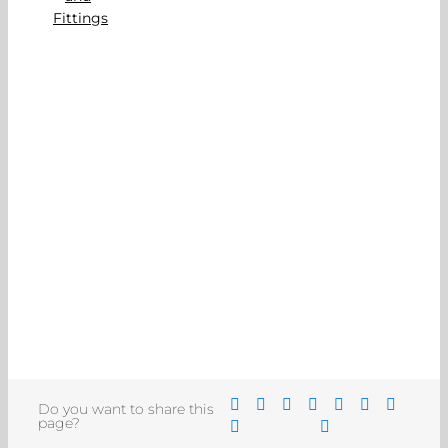
Do you want to share this
page?