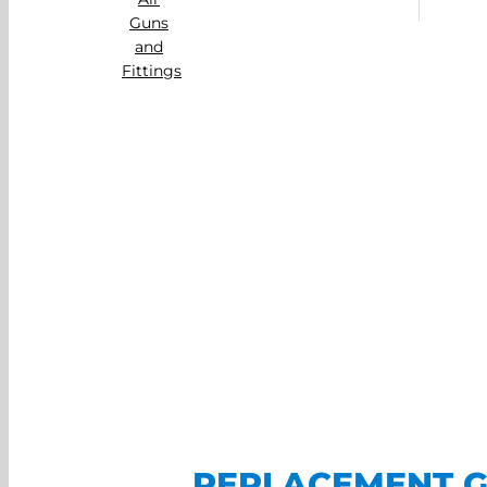
REPLACEMENT G