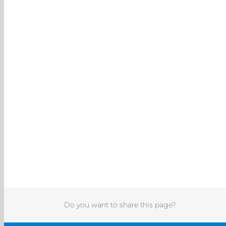
Do you want to share this page?