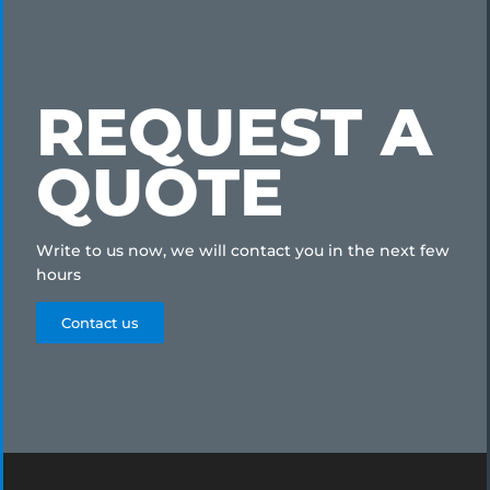
REQUEST A
QUOTE
Write to us now, we will contact you in the next few
hours
Contact us