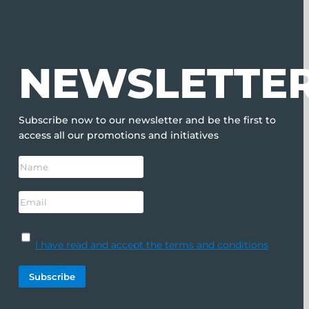
NEWSLETTE
Subscribe now to our newsletter and be the first to
access all our promotions and initiatives
I have read and accept the terms and conditions