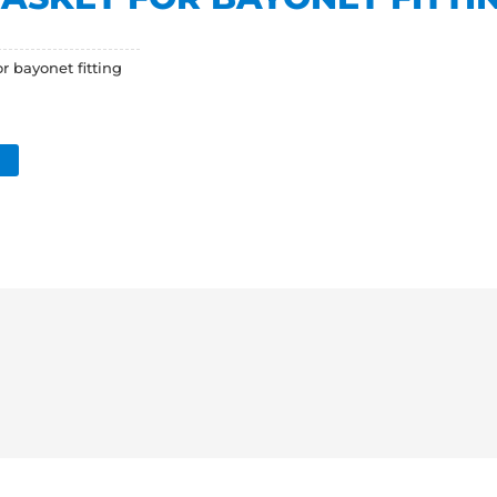
 bayonet fitting