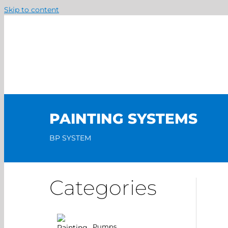
Skip to content
PAINTING SYSTEMS
BP SYSTEM
Categories
Pumps