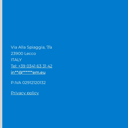
Via Alla Spiaggia, 7/a
23900 Lecco
ITALY
Tel: +39 0341 63 31 42
in
**
@
******
em.eu
P.IVA 02912120132
Privacy policy