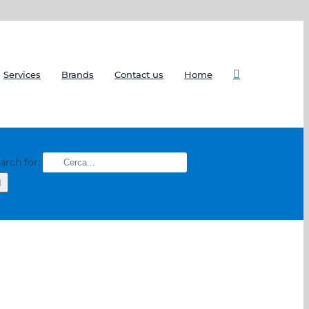
Services
Brands
Contact us
Home
arch for: