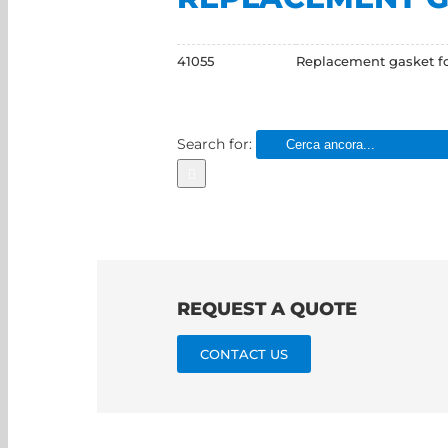
41055
Replacement gasket for
Search for:
REQUEST A QUOTE
CONTACT US