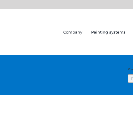
Company
Painting systems
Se