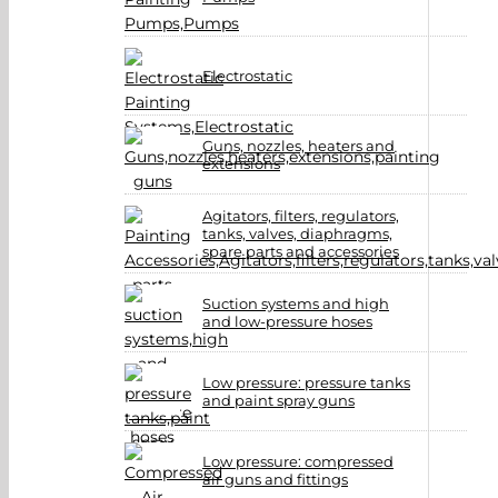
Electrostatic
Guns, nozzles, heaters and
extensions
Agitators, filters, regulators,
tanks, valves, diaphragms,
spare parts and accessories
Suction systems and high
and low-pressure hoses
Low pressure: pressure tanks
and paint spray guns
Low pressure: compressed
air guns and fittings