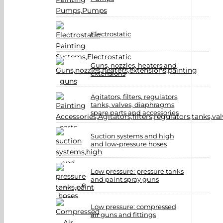
Electrostatic
Guns, nozzles, heaters and
extensions
Agitators, filters, regulators,
tanks, valves, diaphragms,
spare parts and accessories
Suction systems and high
and low-pressure hoses
Low pressure: pressure tanks
and paint spray guns
Low pressure: compressed
air guns and fittings