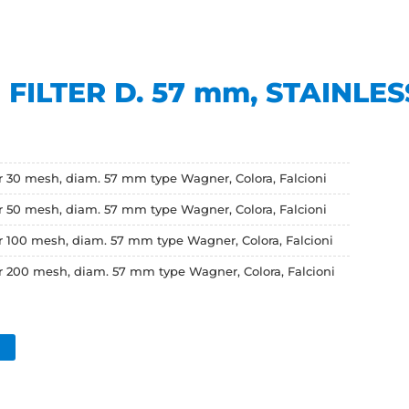
FILTER D. 57 mm, STAINLES
er 30 mesh, diam. 57 mm type Wagner, Colora, Falcioni
er 50 mesh, diam. 57 mm type Wagner, Colora, Falcioni
er 100 mesh, diam. 57 mm type Wagner, Colora, Falcioni
er 200 mesh, diam. 57 mm type Wagner, Colora, Falcioni