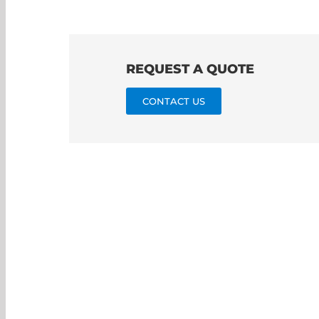
REQUEST A QUOTE
CONTACT US