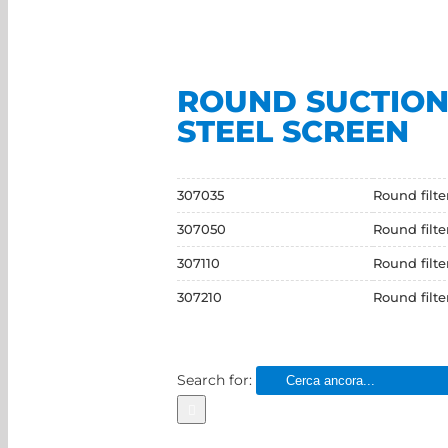
ROUND SUCTION 
STEEL SCREEN
307035
Round filt
307050
Round filt
307110
Round filt
307210
Round filt
Search for: