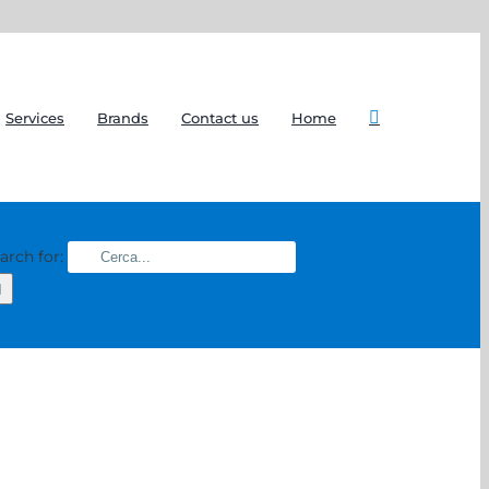
Services
Brands
Contact us
Home
arch for: