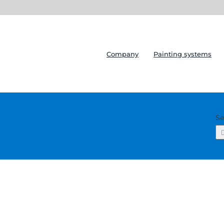
Company
Painting systems
Se