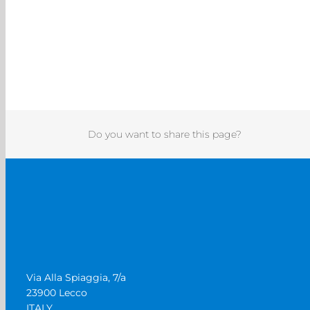
Do you want to share this page?
Via Alla Spiaggia, 7/a
23900 Lecco
ITALY