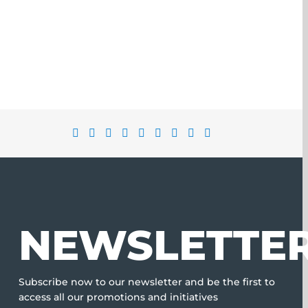
NEWSLETTE
Subscribe now to our newsletter and be the first to
access all our promotions and initiatives