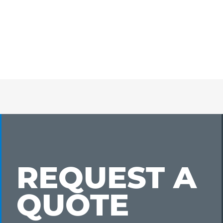
REQUEST A
QUOTE