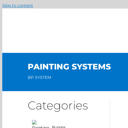
Skip to content
PAINTING SYSTEMS
BP SYSTEM
Categories
Pumps