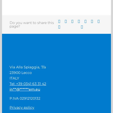
Do you want to share this
page?
Via Alla Spiaggia, 7/a
23900 Lecco
ITALY
Tel: +39 0341 63 31 42
in
**
@
******
em.eu
P.IVA 02912120132
Privacy policy