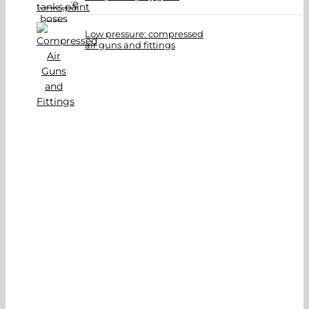
Low pressure: compressed
air guns and fittings