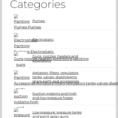
Categories
Pumps
Electrostatic
Guns, nozzles, heaters and
extensions
Agitators, filters, regulators,
tanks, valves, diaphragms,
spare parts and accessories
Suction systems and high
and low-pressure hoses
Low pressure: pressure tanks
and paint spray guns