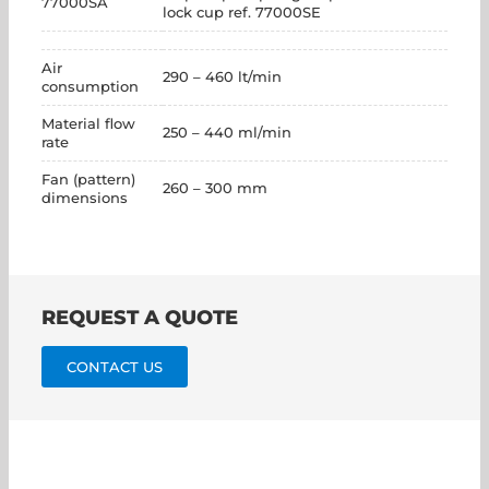
77000SA
lock cup ref. 77000SE
Air
290 – 460 lt/min
consumption
Material flow
250 – 440 ml/min
rate
Fan (pattern)
260 – 300 mm
dimensions
REQUEST A QUOTE
CONTACT US