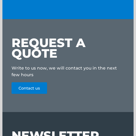
REQUEST A
QUOTE
Write to us now, we will contact you in the next
few hours
Contact us
NEWSLETTER