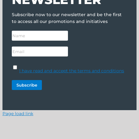
Subscribe now to our newsletter and be the first
to access all our promotions and initiatives
I have read and accept the terms and conditions
Page load link