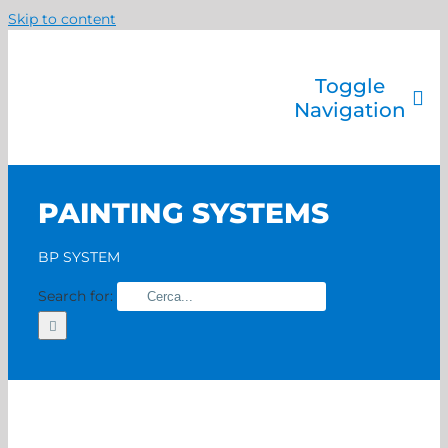
Skip to content
Toggle
Navigation
Company
Painting systems
PAINTING SYSTEMS
Services
Brands
BP SYSTEM
Contact us
Search for:
Home