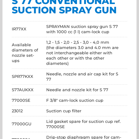
S 77 CONVENTIONAL
SUCTION SPRAY GUN
SPRAYMAN suction spray gun S 77
IR77XX
with 1000 cc (1 l) cam-lock cup
1,2 - 1,5 - 2,0 - 2,5 - 3,0 - 4,0 mm
Available
(the diameters 3.0 and 4.0 mm are
diameters of
not interchangeable either with
nozzle set-
each other or with the other
ups
diameters)
Needle, nozzle and air cap kit for S
SPR77KXX
77
S77AUKXX
Needle and nozzle kit for S 77
77000SE
F 3/8" cam-lock suction cup
23012
Suction cup filter
Lid gasket spare for suction cup ref.
77000GU
77000SE
Drip-stop diaphragm spare for cam-