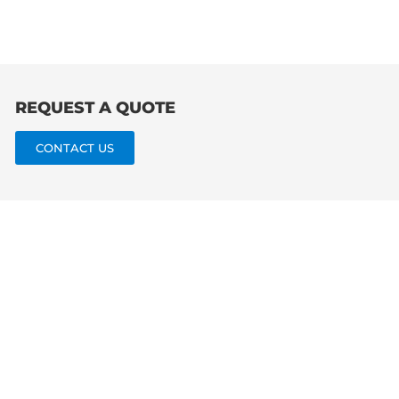
for:
REQUEST A QUOTE
CONTACT US