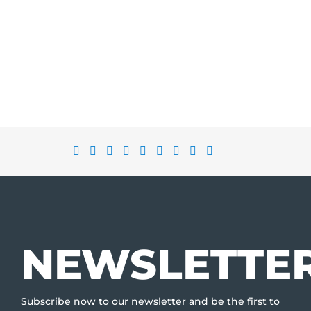
NEWSLETTE
Subscribe now to our newsletter and be the first to