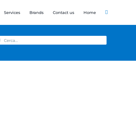
Services
Brands
Contact us
Home
arch
: