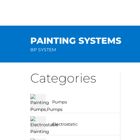
Skip
to
content
PAINTING SYSTEMS
BP SYSTEM
Categories
Pumps
Electrostatic