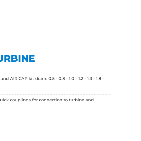
URBINE
R CAP kit diam. 0.5 - 0.8 - 1.0 - 1.2 - 1.3 - 1.8 -
uick couplings for connection to turbine and