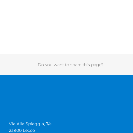
Do you want to share this page?
Via Alla Spiaggia, 7/a
23900 Lecco