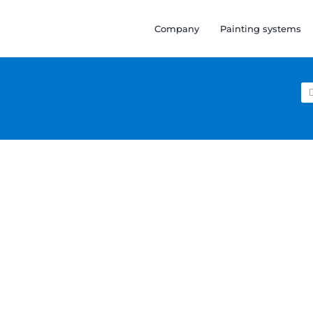
Company
Painting systems
Se
for