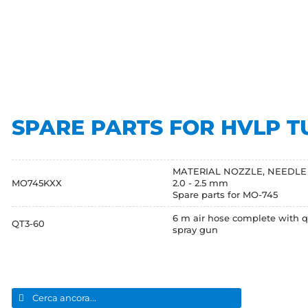
SPARE PARTS FOR HVLP T
MATERIAL NOZZLE, NEEDLE and AI
MO745KXX
2.0 - 2.5 mm
Spare parts for MO-745
6 m air hose complete with q
QT3-60
spray gun
Search