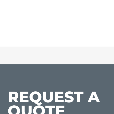
REQUEST A
QUOTE