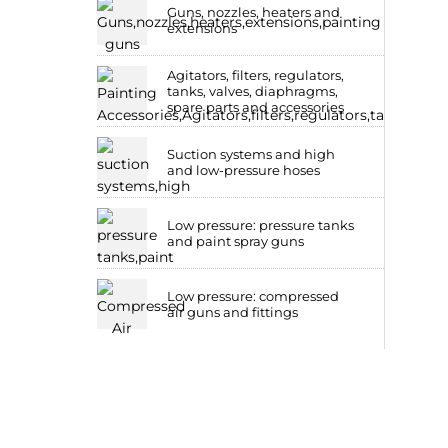
Guns, nozzles, heaters and
extensions
Agitators, filters, regulators,
tanks, valves, diaphragms,
spare parts and accessories
Suction systems and high
and low-pressure hoses
Low pressure: pressure tanks
and paint spray guns
Low pressure: compressed
air guns and fittings