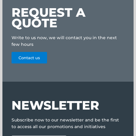
REQUEST A
QUOTE
Write to us now, we will contact you in the next
few hours
Contact us
NEWSLETTER
Subscribe now to our newsletter and be the first
to access all our promotions and initiatives