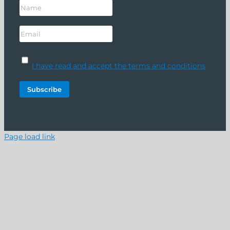
I have read and accept the terms and conditions
Page load link