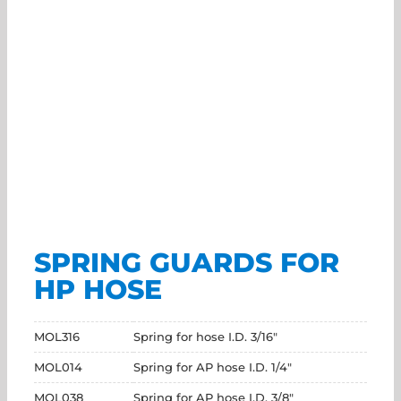
SPRING GUARDS FOR
HP HOSE
MOL316
Spring for hose I.D. 3/16"
MOL014
Spring for AP hose I.D. 1/4"
MOL038
Spring for AP hose I.D. 3/8"