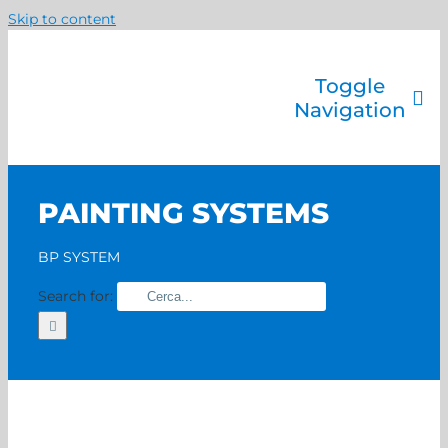
Skip to content
Toggle
Navigation
Company
Painting systems
PAINTING SYSTEMS
Services
Brands
BP SYSTEM
Contact us
Search for:
Home