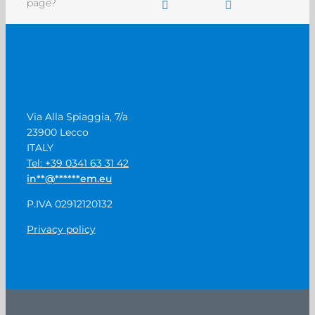
page?
Via Alla Spiaggia, 7/a
23900 Lecco
ITALY
Tel: +39 0341 63 31 42
in
**
@
******
em.eu
P.IVA 02912120132
Privacy policy