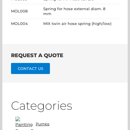
Spring for hose external diam. 8
MOL008
mm
MOL004
MIX twin air hose spring (high/low)
REQUEST A QUOTE
CONTACT US
Categories
Pumps