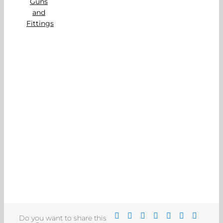
Do you want to share this