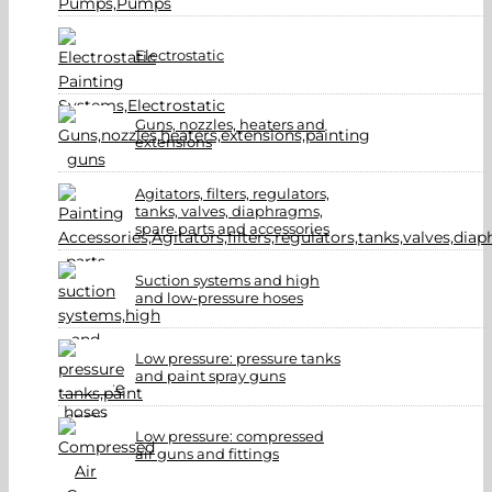
Electrostatic
Guns, nozzles, heaters and
extensions
Agitators, filters, regulators,
tanks, valves, diaphragms,
spare parts and accessories
Suction systems and high
and low-pressure hoses
Low pressure: pressure tanks
and paint spray guns
Low pressure: compressed
air guns and fittings