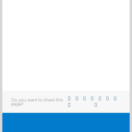
Do you want to share this
page?