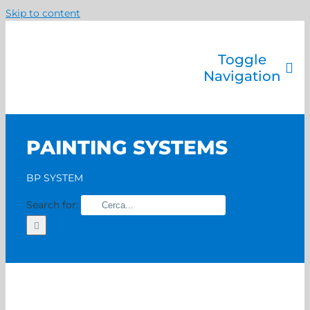
Skip to content
Toggle
Navigation
Company
Painting systems
PAINTING SYSTEMS
Services
Brands
BP SYSTEM
Contact us
Search for:
Home