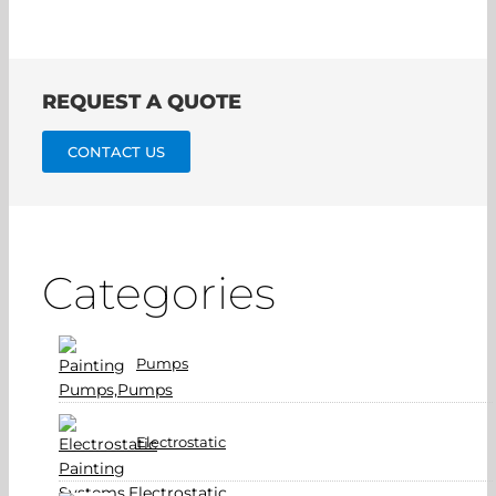
REQUEST A QUOTE
CONTACT US
Categories
Pumps
Electrostatic