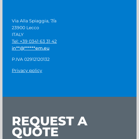
Via Alla Spiaggia, 7/a
23900 Lecco
ITALY
Tel: +39 0341 63 31 42
in
**
@
******
em.eu
P.IVA 02912120132
Privacy policy
REQUEST A
QUOTE