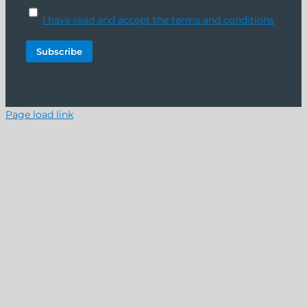
I have read and accept the terms and conditions
Page load link