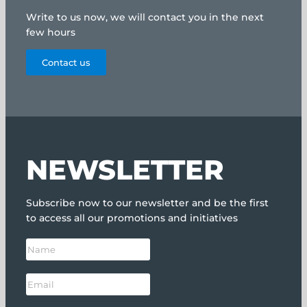
Write to us now, we will contact you in the next
few hours
Contact us
NEWSLETTER
Subscribe now to our newsletter and be the first
to access all our promotions and initiatives