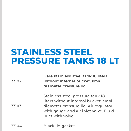
STAINLESS STEEL
PRESSURE TANKS 18 LT
Bare stainless steel tank 18 liters
33102
without internal bucket, small
diameter pressure lid
Stainless steel pressure tank 18
liters without internal bucket, small
33103
diameter pressure lid. Air regulator
with gauge and air inlet valve. Fluid
inlet with valve.
33104
Black lid gasket