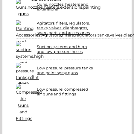
Guns, nozzles, heaters and
extensions
Agitators, filters, regulators,
tanks, valves, diaphragms,
spare parts and accessories
Suction systems and high
and low-pressure hoses
Low pressure: pressure tanks
and paint spray guns
Low pressure: compressed
air guns and fittings