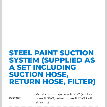
STEEL PAINT SUCTION
SYSTEM (SUPPLIED AS
A SET INCLUDING
SUCTION HOSE,
RETURN HOSE, FILTER)
Paint suction system F 36x2 (suction
060362
hose F 36x2, return hose F 20x2 both
straight)