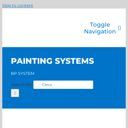
Skip to content
Toggle
Navigation
Company
Painting systems
PAINTING SYSTEMS
Services
Brands
BP SYSTEM
Contact us
Search for:
Home