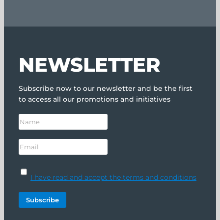
NEWSLETTER
Subscribe now to our newsletter and be the first
to access all our promotions and initiatives
I have read and accept the terms and conditions