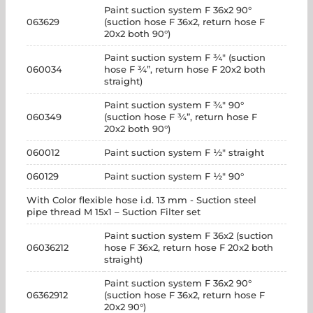
Paint suction system F 36x2 90°
063629
(suction hose F 36x2, return hose F
20x2 both 90°)
Paint suction system F ¾" (suction
060034
hose F ¾”, return hose F 20x2 both
straight)
Paint suction system F ¾" 90°
060349
(suction hose F ¾”, return hose F
20x2 both 90°)
060012
Paint suction system F ½" straight
060129
Paint suction system F ½" 90°
With Color flexible hose i.d. 13 mm - Suction steel
pipe thread M 15x1 – Suction Filter set
Paint suction system F 36x2 (suction
06036212
hose F 36x2, return hose F 20x2 both
straight)
Paint suction system F 36x2 90°
06362912
(suction hose F 36x2, return hose F
20x2 90°)