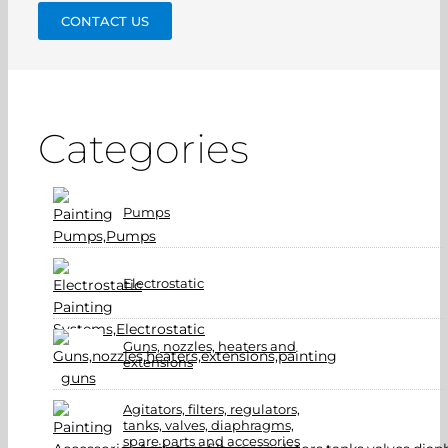
CONTACT US
Categories
Pumps
Electrostatic
Guns, nozzles, heaters and
extensions
Agitators, filters, regulators,
tanks, valves, diaphragms,
spare parts and accessories