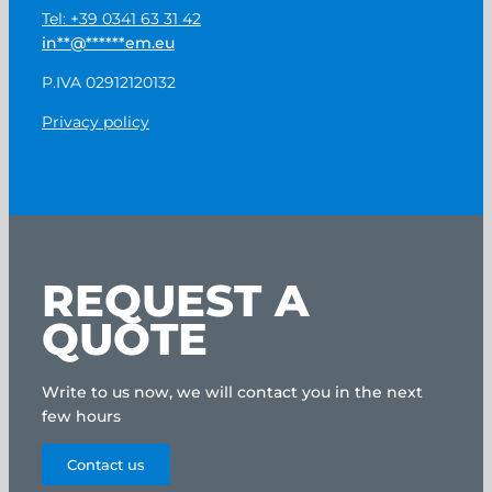
Tel: +39 0341 63 31 42
in
**
@
******
em.eu
P.IVA 02912120132
Privacy policy
REQUEST A
QUOTE
Write to us now, we will contact you in the next
few hours
Contact us