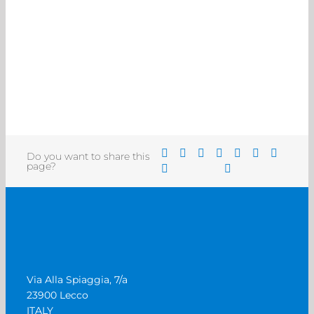
Do you want to share this
page?
Via Alla Spiaggia, 7/a
23900 Lecco
ITALY