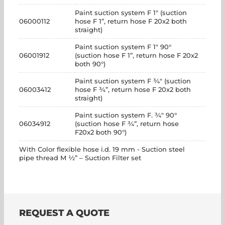
Paint suction system F 1" (suction
06000112
hose F 1”, return hose F 20x2 both
straight)
Paint suction system F 1" 90°
06001912
(suction hose F 1”, return hose F 20x2
both 90°)
Paint suction system F ¾" (suction
06003412
hose F ¾”, return hose F 20x2 both
straight)
Paint suction system F. ¾" 90°
06034912
(suction hose F ¾”, return hose
F20x2 both 90°)
With Color flexible hose i.d. 19 mm - Suction steel
pipe thread M ½” – Suction Filter set
REQUEST A QUOTE