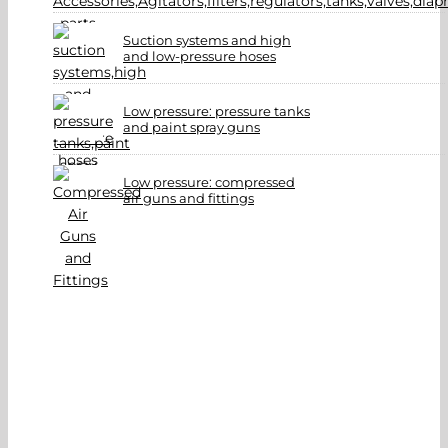
Suction systems and high
and low-pressure hoses
Low pressure: pressure tanks
and paint spray guns
Low pressure: compressed
air guns and fittings